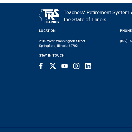
Teachers' Retirement System 
FOOTER
the State of Illinois
LOCATION
PHONE
2815 West Washington Street
(877) 9
Springfield, Illinois 62702
STAY IN TOUCH
Facebook
Twitter
Youtube
Instagram
LinkedIn
SOCIAL
LINKS