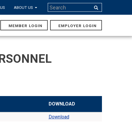
Search
 US
ABOUT US
Search
MEMBER LOGIN
EMPLOYER LOGIN
MAIN
NAVIGA
ERSONNEL
DOWNLOAD
Download