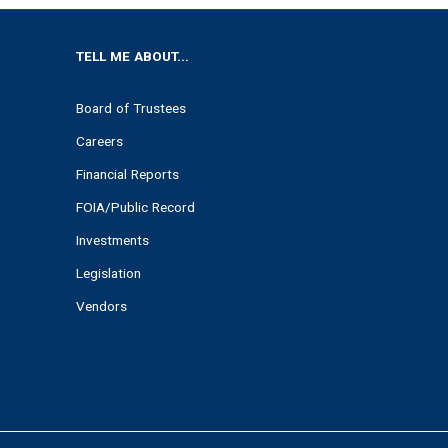
TELL ME ABOUT...
Board of Trustees
Careers
Financial Reports
FOIA/Public Record
Investments
Legislation
Vendors