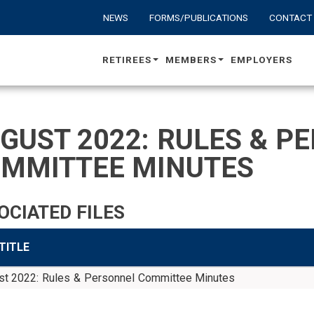
NEWS
FORMS/PUBLICATIONS
CONTACT
RETIREES
MEMBERS
EMPLOYERS
GUST 2022: RULES & P
MMITTEE MINUTES
OCIATED FILES
 TITLE
st 2022: Rules & Personnel Committee Minutes