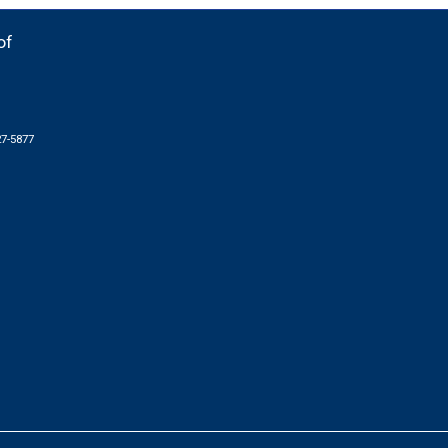
of
27-5877