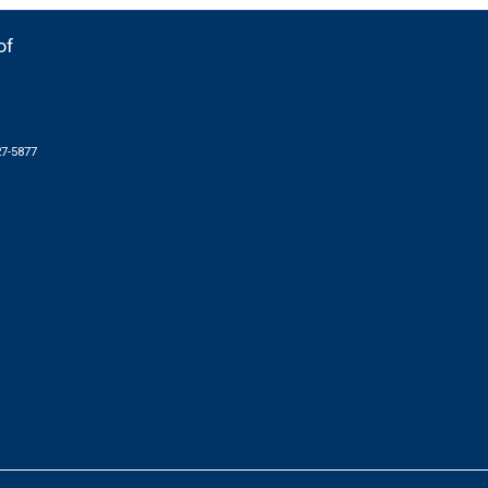
of
27-5877