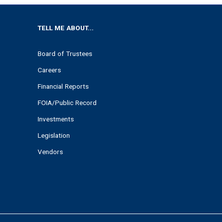
TELL ME ABOUT...
Board of Trustees
Careers
Financial Reports
FOIA/Public Record
Investments
Legislation
Vendors