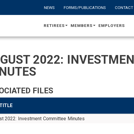
NEWS
FORMS/PUBLICATIONS
CONTACT
RETIREES
MEMBERS
EMPLOYERS
GUST 2022: INVESTME
NUTES
OCIATED FILES
 TITLE
st 2022: Investment Committee Minutes