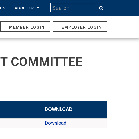
Search
 US
ABOUT US
Search
MEMBER LOGIN
EMPLOYER LOGIN
MAIN
NAVIGA
NT COMMITTEE
DOWNLOAD
Download