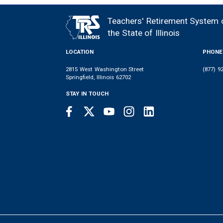
Teachers' Retirement System 
FOOTER
the State of Illinois
LOCATION
PHONE
2815 West Washington Street
(877) 9
Springfield, Illinois 62702
STAY IN TOUCH
Facebook
Twitter
Youtube
Instagram
LinkedIn
SOCIAL
LINKS