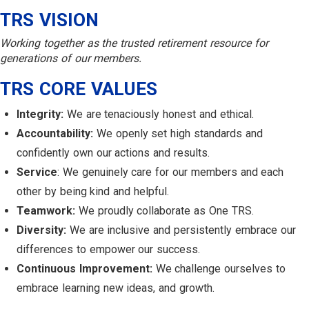
TRS VISION
Working together as the trusted retirement resource for
generations of our members.
TRS CORE VALUES
Integrity:
We are tenaciously honest and ethical.
Accountability:
We openly set high standards and
confidently own our actions and results.
Service
: We genuinely care for our members and each
other by being kind and helpful.
Teamwork:
We proudly collaborate as One TRS.
Diversity:
We are inclusive and persistently embrace our
differences to empower our success.
Continuous Improvement:
We challenge ourselves to
embrace learning new ideas, and growth.