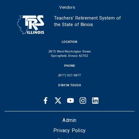
Vendors
Teachers' Retirement System of
the State of Illinois
LOCATION
2815 West Washington Street
Springfield, Illinois 62702
PHONE
(877) 927-5877
STAY IN TOUCH
Facebook
Twitter
Youtube
Instagram
LinkedIn
SOCIAL
LINKS
FOOTER
Admin
Privacy Policy