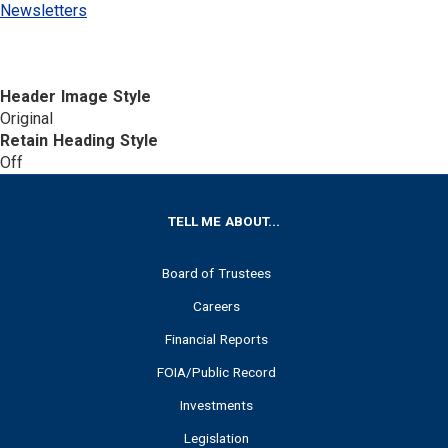
Newsletters
Header Image Style
Original
Retain Heading Style
Off
FOOTER
TELL ME ABOUT...
Board of Trustees
Careers
Financial Reports
FOIA/Public Record
Investments
Legislation