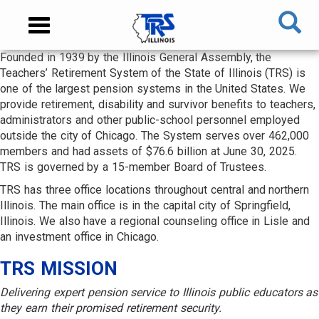
Skip
NAVIGATION
Toggle
to
MENU
navigation
main
Founded in 1939 by the Illinois General Assembly, the
content
MAIN
Teachers’ Retirement System of the State of Illinois (TRS) is
CONTENT
one of the largest pension systems in the United States. We
provide retirement, disability and survivor benefits to teachers,
administrators and other public-school personnel employed
outside the city of Chicago. The System serves over 462,000
members and had assets of $76.6 billion at June 30, 2025.
TRS is governed by a 15-member Board of Trustees.
TRS has three office locations throughout central and northern
Illinois. The main office is in the capital city of Springfield,
Illinois. We also have a regional counseling office in Lisle and
an investment office in Chicago.
TRS MISSION
Delivering expert pension service to Illinois public educators as
they earn their promised retirement security.