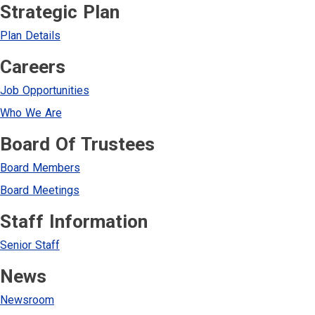
Strategic Plan
Plan Details
Careers
Job Opportunities
Who We Are
Board Of Trustees
Board Members
Board Meetings
Staff Information
Senior Staff
News
Newsroom