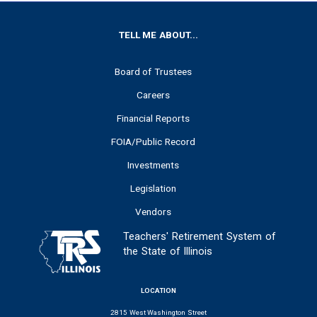
FOOTER
TELL ME ABOUT...
Board of Trustees
Careers
Financial Reports
FOIA/Public Record
Investments
Legislation
Vendors
Teachers' Retirement System of
the State of Illinois
LOCATION
2815 West Washington Street