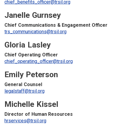
chief_benefits_officer@trsil.org
Janelle Gurnsey
Chief Communications & Engagement Officer
trs_communications@trsil.org
Gloria Lasley
Chief Operating Officer
chief_operating_officer@trsil.org
Emily Peterson
General Counsel
legalstaff@trsil.org
Michelle Kissel
Director of Human Resources
hrservices@trsil.org