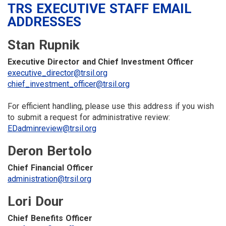
TRS EXECUTIVE STAFF EMAIL
ADDRESSES
Stan Rupnik
Executive Director and Chief Investment Officer
executive_director@trsil.org
chief_investment_officer@trsil.org
For efficient handling, please use this address if you wish
to submit a request for administrative review:
EDadminreview@trsil.org
Deron Bertolo
Chief Financial Officer
administration@trsil.org
Lori Dour
Chief Benefits Officer