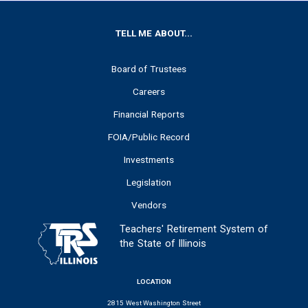
FOOTER
TELL ME ABOUT...
Board of Trustees
Careers
Financial Reports
FOIA/Public Record
Investments
Legislation
Vendors
Teachers' Retirement System of
the State of Illinois
LOCATION
2815 West Washington Street