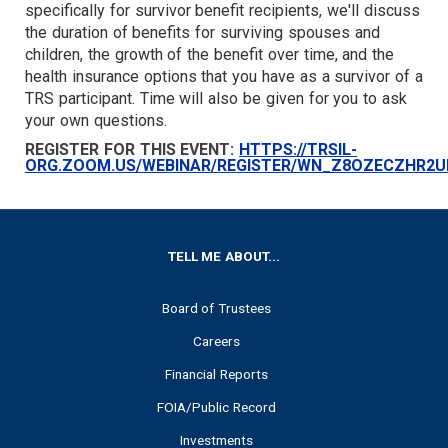
specifically for survivor benefit recipients, we'll discuss
TARGET
the duration of benefits for surviving spouses and
children, the growth of the benefit over time, and the
health insurance options that you have as a survivor of a
TRS participant. Time will also be given for you to ask
your own questions.
REGISTER FOR THIS EVENT:
HTTPS://TRSIL-
ORG.ZOOM.US/WEBINAR/REGISTER/WN_Z8OZECZHR2
FOOTER
TELL ME ABOUT...
Board of Trustees
Careers
Financial Reports
FOIA/Public Record
Investments