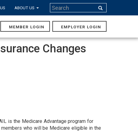
Search
 US
ABOUT US
Search
MEMBER LOGIN
EMPLOYER LOGIN
MAIN
NAVIGA
Insurance Changes
TRAIL is the Medicare Advantage program for
 members who will be Medicare eligible in the