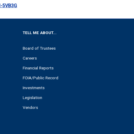
M-5VB3G
TELL ME ABOUT...
Board of Trustees
Careers
Financial Reports
FOIA/Public Record
Investments
Legislation
Vendors