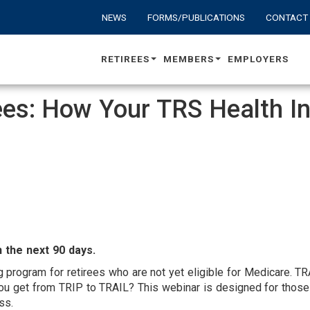
NEWS
FORMS/PUBLICATIONS
CONTACT
RETIREES
MEMBERS
EMPLOYERS
rees: How Your TRS Health 
UDIENCE
ARGET
 the next 90 days.
g program for retirees who are not yet eligible for Medicare. 
you get from TRIP to TRAIL? This webinar is designed for those
cess.