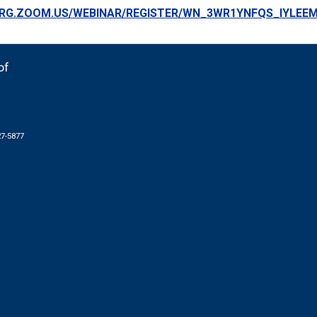
ORG.ZOOM.US/WEBINAR/REGISTER/WN_3WR1YNFQS_IYLEE
of
27-5877