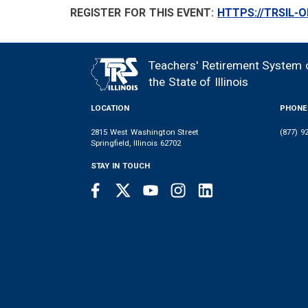
REGISTER FOR THIS EVENT:
HTTPS://TRSIL-
Teachers' Retirement System 
FOOTER
the State of Illinois
LOCATION
PHONE
2815 West Washington Street
(877) 9
Springfield, Illinois 62702
STAY IN TOUCH
Facebook
Twitter
Youtube
Instagram
LinkedIn
SOCIAL
LINKS