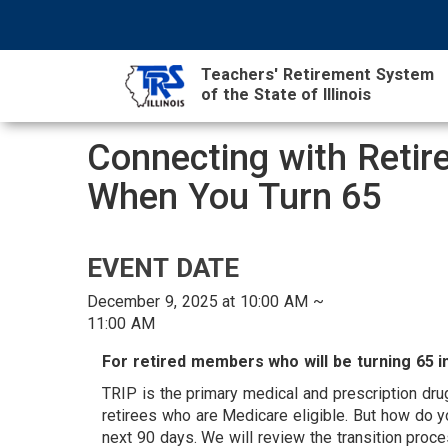
Skip
NAVIGATION
SEARCH
HEADER
to
MENU
FORM
main
Teachers' Retirement System
content
of the State of Illinois
MAIN
Connecting with Reti
CONTENT
When You Turn 65
A
EVENT DATE
December 9, 2025 at 10:00 AM ~
11:00 AM
T
For retired members who will be turning 65 in
TRIP is the primary medical and prescription dru
retirees who are Medicare eligible. But how do 
next 90 days. We will review the transition pro