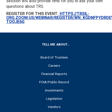
session will also provide time for you to ask your own
questions about TRS.
REGISTER FOR THIS EVENT:
HTTPS://TRSIL-
ORG.ZOOM.US/WEBINAR/REGISTER/WN_KGDNFPYDRDE
TOOJE6G
FOOTER
TELL ME ABOUT...
Board of Trustees
Careers
Financial Reports
FOIA/Public Record
Investments
Legislation
Vendors