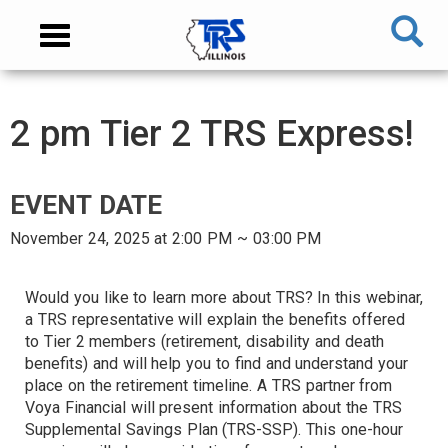
Skip
NAVIGATION
Toggle
to
MENU
navigation
main
content
MAIN
2 pm Tier 2 TRS Express!
CONTENT
EVENT DATE
November 24, 2025 at 2:00 PM ~ 03:00 PM
AUDIENCE
Would you like to learn more about TRS? In this webinar,
a TRS representative will explain the benefits offered
to Tier 2 members (retirement, disability and death
TARGET
benefits) and will help you to find and understand your
place on the retirement timeline. A TRS partner from
Voya Financial will present information about the TRS
Supplemental Savings Plan (TRS-SSP). This one-hour