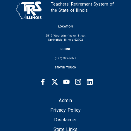
Teachers' Retirement System of
the State of Illinois
LOCATION
2815 West Washington Street
Springfield, Illinois 62702
PHONE
(877) 927-5877
STAY IN TOUCH
Facebook
Twitter
Youtube
Instagram
LinkedIn
SOCIAL
LINKS
FOOTER
Admin
Privacy Policy
Disclaimer
State Links