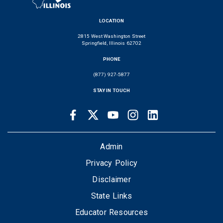
LOCATION
2815 West Washington Street
Springfield, Illinois 62702
PHONE
(877) 927-5877
STAY IN TOUCH
Facebook
Twitter
Youtube
Instagram
LinkedIn
SOCIAL
LINKS
FOOTER
Admin
Privacy Policy
Disclaimer
State Links
Educator Resources