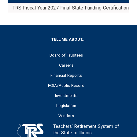
TRS Fiscal Year 2027 Final State Funding Certification
FOOTER
TELL ME ABOUT...
Board of Trustees
Careers
Financial Reports
FOIA/Public Record
Investments
Legislation
Vendors
Teachers' Retirement System of
the State of Illinois