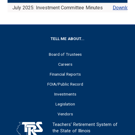
July 2025: Investment Committee Minutes
Download
FOOTER
TELL ME ABOUT...
Board of Trustees
Careers
Financial Reports
FOIA/Public Record
Investments
Legislation
Vendors
Teachers' Retirement System of
the State of Illinois