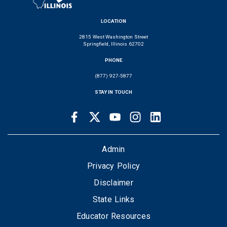
LOCATION
2815 West Washington Street
Springfield, Illinois 62702
PHONE
(877) 927-5877
STAY IN TOUCH
Facebook
Twitter
Youtube
Instagram
LinkedIn
SOCIAL
LINKS
FOOTER
Admin
Privacy Policy
Disclaimer
State Links
Educator Resources