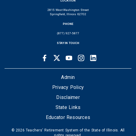
LOCATION
2815 West Washington Street
Springfield, Illinois 62702
PHONE
(877) 927-5877
STAY IN TOUCH
Facebook
Twitter
Youtube
Instagram
LinkedIn
SOCIAL
LINKS
FOOTER
Admin
Privacy Policy
Disclaimer
State Links
Educator Resources
© 2026 Teachers' Retirement System of the State of Illinois. All
rights reserved.