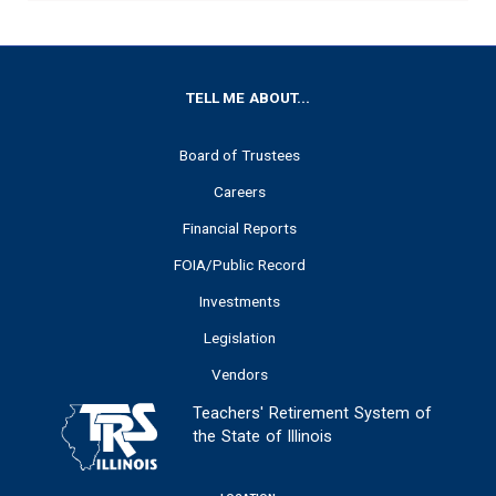
FOOTER
TELL ME ABOUT...
Board of Trustees
Careers
Financial Reports
FOIA/Public Record
Investments
Legislation
Vendors
Teachers' Retirement System of
the State of Illinois