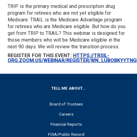
TRIP is the primary medical and prescription drug
TARGET
program for retirees who are not yet eligible for
Medicare. TRAIL is the Medicare Advantage program
for retirees who are Medicare eligible. But how do you
get from TRIP to TRAIL? This webinar is designed for
those members who will be Medicare eligible in the
next 90 days. We will review the transition process.
REGISTER FOR THIS EVENT:
HTTPS://TRSIL-
ORG.ZOOM.US/WEBINAR/REGISTER/WN_LUBOBKYYTN
FOOTER
TELL ME ABOUT...
Board of Trustees
Careers
Financial Reports
FOIA/Public Record