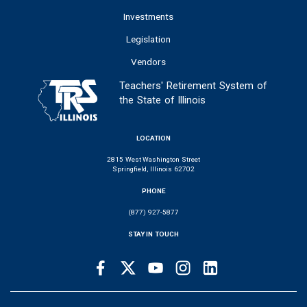
Investments
Legislation
Vendors
Teachers' Retirement System of
the State of Illinois
LOCATION
2815 West Washington Street
Springfield, Illinois 62702
PHONE
(877) 927-5877
STAY IN TOUCH
Facebook
Twitter
Youtube
Instagram
LinkedIn
SOCIAL
LINKS