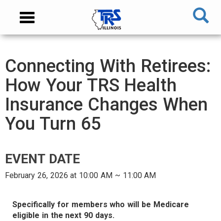
Skip
NAVIGATION
Toggle
to
MENU
navigation
main
content
MAIN
Connecting With Retirees:
CONTENT
How Your TRS Health
Insurance Changes When
You Turn 65
EVENT DATE
February 26, 2026 at 10:00 AM ~ 11:00 AM
AUDIENCE
Specifically for members who will be Medicare
eligible in the next 90 days.