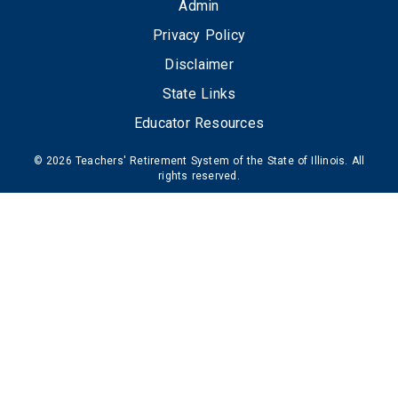
FOOTER
Admin
Privacy Policy
Disclaimer
State Links
Educator Resources
© 2026 Teachers' Retirement System of the State of Illinois. All
rights reserved.