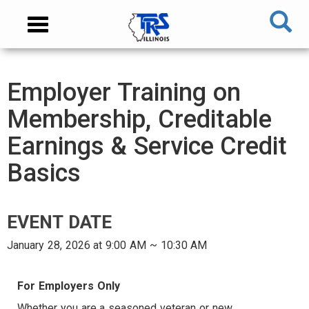
Skip
NAVIGATION
Toggle
to
MENU
navigation
main
content
MAIN
Employer Training on
CONTENT
Membership, Creditable
Earnings & Service Credit
Basics
EVENT DATE
January 28, 2026 at 9:00 AM ~ 10:30 AM
AUDIENCE
For Employers Only
Whether you are a seasoned veteran or new