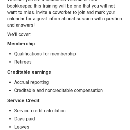
bookkeeper, this training will be one that you will not
TARGET
want to miss. Invite a coworker to join and mark your
calendar for a great informational session with question
and answers!
We'll cover:
Membership
Qualifications for membership
Retirees
Creditable earnings
Accrual reporting
Creditable and noncreditable compensation
Service Credit
Service credit calculation
Days paid
Leaves