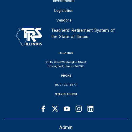
Investments
Legislation
Vendors
Teachers' Retirement System of
the State of Illinois
LOCATION
2815 West Washington Street
Springfield, Illinois 62702
PHONE
(877) 927-5877
STAY IN TOUCH
Facebook
Twitter
Youtube
Instagram
LinkedIn
SOCIAL
LINKS
FOOTER
Admin