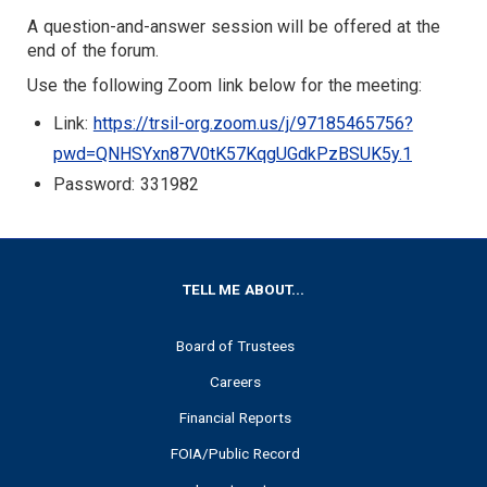
A question-and-answer session will be offered at the
end of the forum.
Use the following Zoom link below for the meeting:
Link:
https://trsil-org.zoom.us/j/97185465756?
pwd=QNHSYxn87V0tK57KqgUGdkPzBSUK5y.1
Password: 331982
FOOTER
TELL ME ABOUT...
Board of Trustees
Careers
Financial Reports
FOIA/Public Record