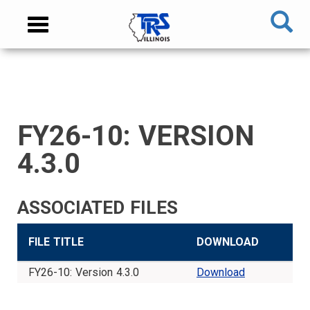
Skip
NAVIGATION
Toggle
to
MENU
navigation
main
content
MAIN
CONTENT
FY26-10: VERSION
TIER
TIER
RETIRED
EMPLOYER
SIDEBAR
CAREERS
INVESTMENTS
TRUSTEES
VENDORS
FOIA
FINANCIAL
MEMBER
NEWS
LEGISLATIVE
CONTACT
I
II
MEMBER
MENU
MENU
LOGIN
LINKS
4.3.0
MEMBER
MEMBER
MENU
MENU
MENU
MENU
ASSOCIATED FILES
FILE TITLE
DOWNLOAD
FY26-10: Version 4.3.0
Download