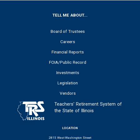
FOOTER
TELL ME ABOUT...
Board of Trustees
Careers
Financial Reports
FOIA/Public Record
Investments
Legislation
Vendors
Teachers' Retirement System of
the State of Illinois
LOCATION
2815 West Washington Street