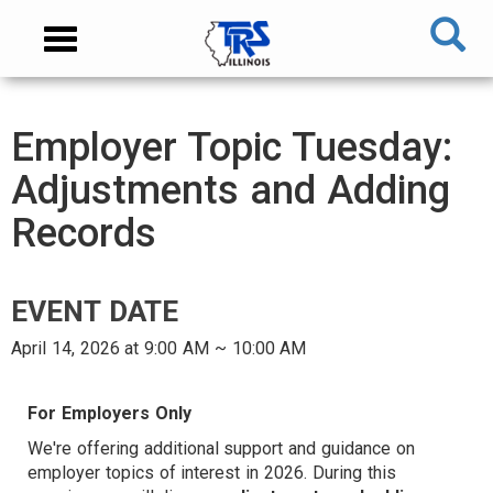
Skip
NAVIGATION
Toggle
to
MENU
navigation
main
content
MAIN
Employer Topic Tuesday:
CONTENT
Adjustments and Adding
Records
EVENT DATE
April 14, 2026 at 9:00 AM ~ 10:00 AM
AUDIENCE
For Employers Only
We're offering additional support and guidance on
employer topics of interest in 2026. During this