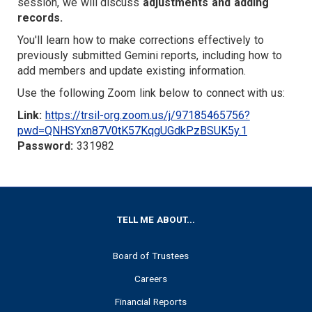
TARGET
session, we will discuss
adjustments and adding
records.
You'll learn how to make corrections effectively to
previously submitted Gemini reports, including how to
add members and update existing information.
Use the following Zoom link below to connect with us:
Link:
https://trsil-org.zoom.us/j/97185465756?
pwd=QNHSYxn87V0tK57KqgUGdkPzBSUK5y.1
Password:
331982
FOOTER
TELL ME ABOUT...
Board of Trustees
Careers
Financial Reports