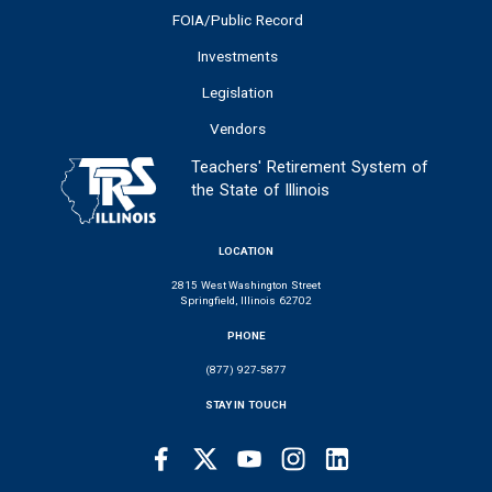
FOIA/Public Record
Investments
Legislation
Vendors
Teachers' Retirement System of
the State of Illinois
LOCATION
2815 West Washington Street
Springfield, Illinois 62702
PHONE
(877) 927-5877
STAY IN TOUCH
Facebook
Twitter
Youtube
Instagram
LinkedIn
SOCIAL
LINKS