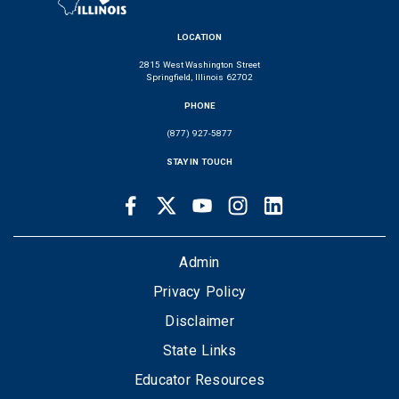
LOCATION
2815 West Washington Street
Springfield, Illinois 62702
PHONE
(877) 927-5877
STAY IN TOUCH
Facebook
Twitter
Youtube
Instagram
LinkedIn
SOCIAL
LINKS
FOOTER
Admin
Privacy Policy
Disclaimer
State Links
Educator Resources