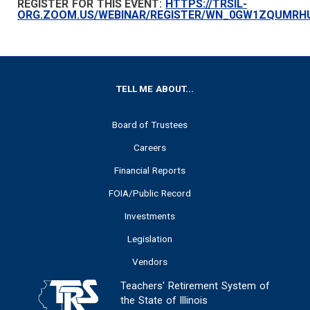
REGISTER FOR THIS EVENT:
HTTPS://TRSIL-
ORG.ZOOM.US/WEBINAR/REGISTER/WN_0GW1ZQUMRH
FOOTER
TELL ME ABOUT...
Board of Trustees
Careers
Financial Reports
FOIA/Public Record
Investments
Legislation
Vendors
Teachers' Retirement System of
the State of Illinois