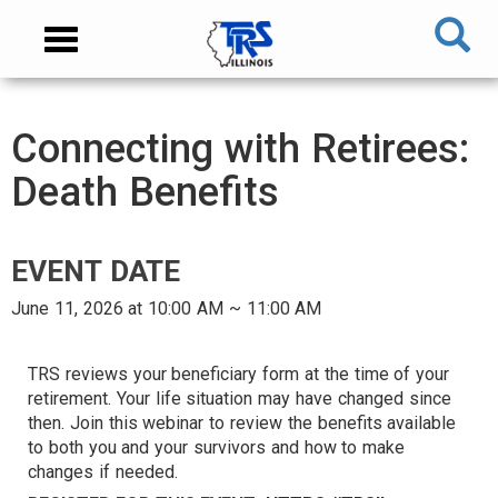
Skip
NAVIGATION
Toggle
to
MENU
navigation
main
content
MAIN
Connecting with Retirees:
CONTENT
Death Benefits
EVENT DATE
June 11, 2026 at 10:00 AM ~ 11:00 AM
AUDIENCE
TRS reviews your beneficiary form at the time of your
retirement. Your life situation may have changed since
then. Join this webinar to review the benefits available
TARGET
to both you and your survivors and how to make
changes if needed.