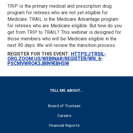
TRIP is the primary medical and prescription drug
TARGET
program for retirees who are not yet eligible for
Medicare. TRAIL is the Medicare Advantage program
for retirees who are Medicare eligible. But how do you
get from TRIP to TRAIL? This webinar is designed for
those members who will be Medicare eligible in the
next 90 days. We will review the transition process.
REGISTER FOR THIS EVENT:
HTTPS://TRSIL-
ORG.ZOOM.US/WEBINAR/REGISTER/WN_6-
PSCMVWROK3JBIN9EBHSW
FOOTER
TELL ME ABOUT...
Board of Trustees
Careers
Financial Reports