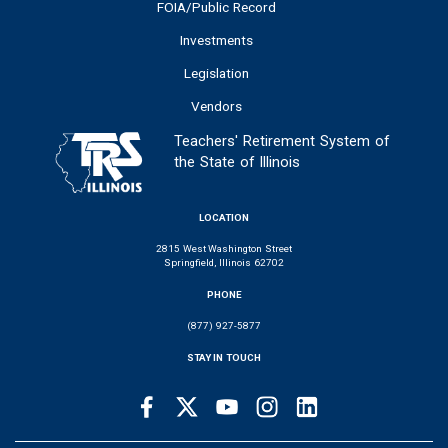
FOIA/Public Record
Investments
Legislation
Vendors
Teachers' Retirement System of
the State of Illinois
LOCATION
2815 West Washington Street
Springfield, Illinois 62702
PHONE
(877) 927-5877
STAY IN TOUCH
Facebook
Twitter
Youtube
Instagram
LinkedIn
SOCIAL
LINKS