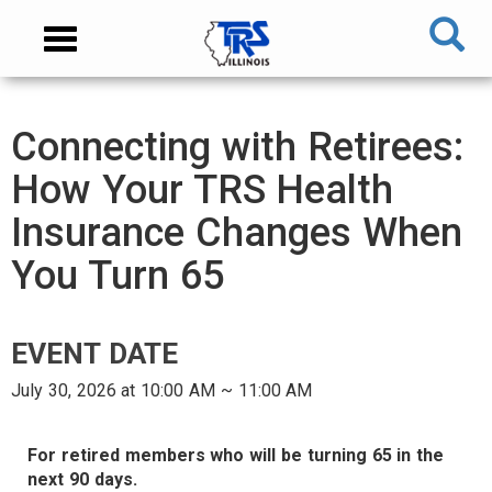
Skip
NAVIGATION
Toggle
to
MENU
navigation
main
content
MAIN
Connecting with Retirees:
CONTENT
How Your TRS Health
Insurance Changes When
You Turn 65
EVENT DATE
July 30, 2026 at 10:00 AM ~ 11:00 AM
AUDIENCE
For retired members who will be turning 65 in the
next 90 days.