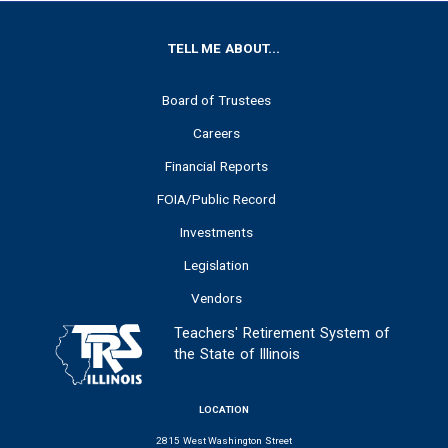
FOOTER
TELL ME ABOUT...
Board of Trustees
Careers
Financial Reports
FOIA/Public Record
Investments
Legislation
Vendors
Teachers' Retirement System of
the State of Illinois
LOCATION
2815 West Washington Street