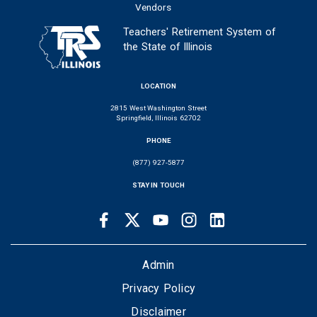
Vendors
Teachers' Retirement System of
the State of Illinois
LOCATION
2815 West Washington Street
Springfield, Illinois 62702
PHONE
(877) 927-5877
STAY IN TOUCH
Facebook
Twitter
Youtube
Instagram
LinkedIn
SOCIAL
LINKS
FOOTER
Admin
Privacy Policy
Disclaimer