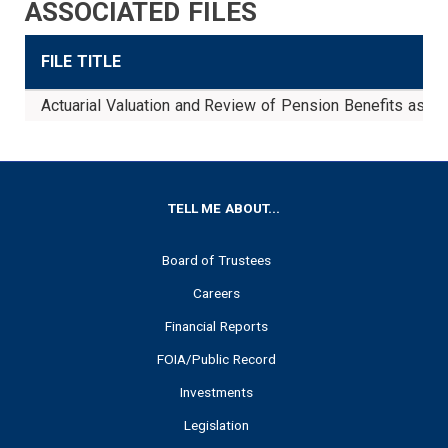
ASSOCIATED FILES
FILE TITLE
Actuarial Valuation and Review of Pension Benefits as 
FOOTER
TELL ME ABOUT...
Board of Trustees
Careers
Financial Reports
FOIA/Public Record
Investments
Legislation