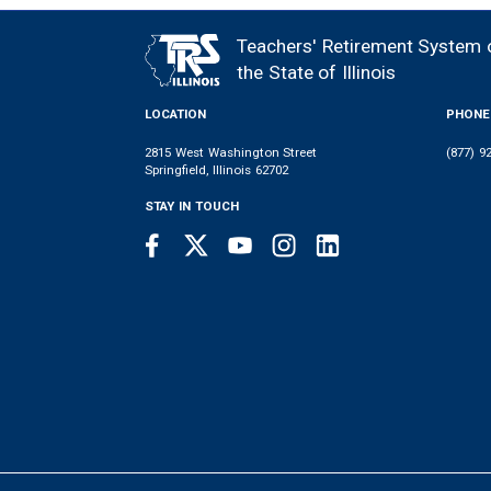
Teachers' Retirement System 
FOOTER
the State of Illinois
LOCATION
PHONE
2815 West Washington Street
(877) 9
Springfield, Illinois 62702
STAY IN TOUCH
Facebook
Twitter
Youtube
Instagram
LinkedIn
SOCIAL
LINKS