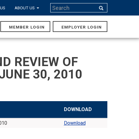
Search
 US
ABOUT US
Search
MEMBER LOGIN
EMPLOYER LOGIN
MAIN
NAVIGA
D REVIEW OF
JUNE 30, 2010
DOWNLOAD
2010
Download