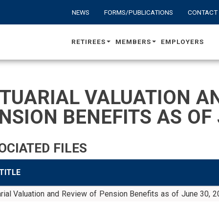
NEWS
FORMS/PUBLICATIONS
CONTACT
RETIREES
MEMBERS
EMPLOYERS
TUARIAL VALUATION AN
NSION BENEFITS AS OF 
OCIATED FILES
 TITLE
rial Valuation and Review of Pension Benefits as of June 30, 