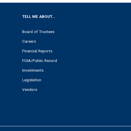
TELL ME ABOUT...
Board of Trustees
Careers
Financial Reports
FOIA/Public Record
Investments
Legislation
Vendors