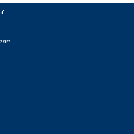
of
27-5877