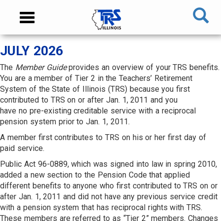
Skip
NAVIGATION
Toggle
to
MENU
navigation
main
content
MAIN
JULY 2026
CONTENT
The
Member Guide
provides an overview of your TRS benefits.
You are a member of Tier 2 in the Teachers’ Retirement
System of the State of Illinois (TRS) because you first
contributed to TRS on or after Jan. 1, 2011 and you
have no pre-existing creditable service with a reciprocal
pension system prior to Jan. 1, 2011.
A member first contributes to TRS on his or her first day of
paid service.
Public Act 96-0889, which was signed into law in spring 2010,
added a new section to the Pension Code that applied
different benefits to anyone who first contributed to TRS on or
after Jan. 1, 2011 and did not have any previous service credit
with a pension system that has reciprocal rights with TRS.
These members are referred to as “Tier 2” members. Changes