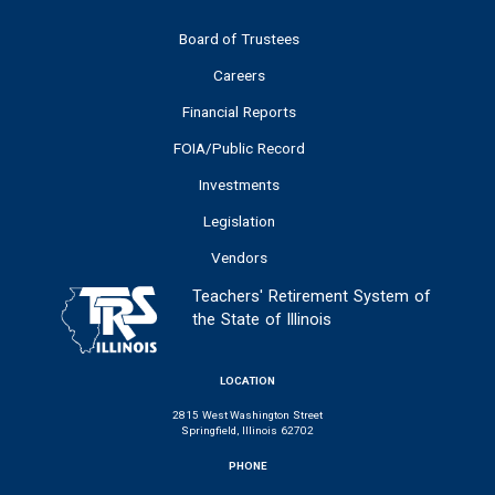
Board of Trustees
Careers
Financial Reports
FOIA/Public Record
Investments
Legislation
Vendors
Teachers' Retirement System of
the State of Illinois
LOCATION
2815 West Washington Street
Springfield, Illinois 62702
PHONE