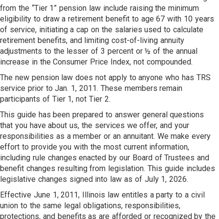
from the “Tier 1” pension law include raising the minimum
eligibility to draw a retirement benefit to age 67 with 10 years
of service, initiating a cap on the salaries used to calculate
retirement benefits, and limiting cost-of-living annuity
adjustments to the lesser of 3 percent or ½ of the annual
increase in the Consumer Price Index, not compounded.
The new pension law does not apply to anyone who has TRS
service prior to Jan. 1, 2011. These members remain
participants of Tier 1, not Tier 2.
This guide has been prepared to answer general questions
that you have about us, the services we offer, and your
responsibilities as a member or an annuitant. We make every
effort to provide you with the most current information,
including rule changes enacted by our Board of Trustees and
benefit changes resulting from legislation. This guide includes
legislative changes signed into law as of July 1, 2026.
Effective June 1, 2011, Illinois law entitles a party to a civil
union to the same legal obligations, responsibilities,
protections, and benefits as are afforded or recognized by the