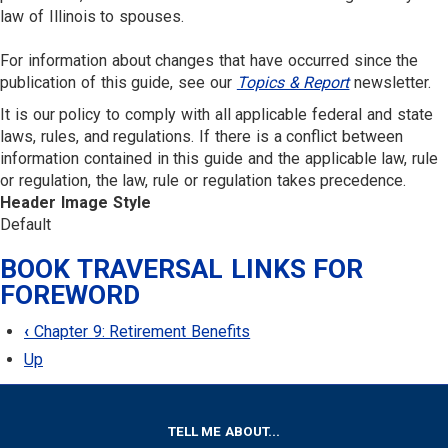
law of Illinois to spouses.
For information about changes that have occurred since the
publication of this guide, see our
Topics & Report
newsletter.
It is our policy to comply with all applicable federal and state
laws, rules, and regulations. If there is a conflict between
information contained in this guide and the applicable law, rule
or regulation, the law, rule or regulation takes precedence.
Header Image Style
Default
BOOK TRAVERSAL LINKS FOR
FOREWORD
‹
Chapter 9: Retirement Benefits
Up
FOOTER
TELL ME ABOUT...