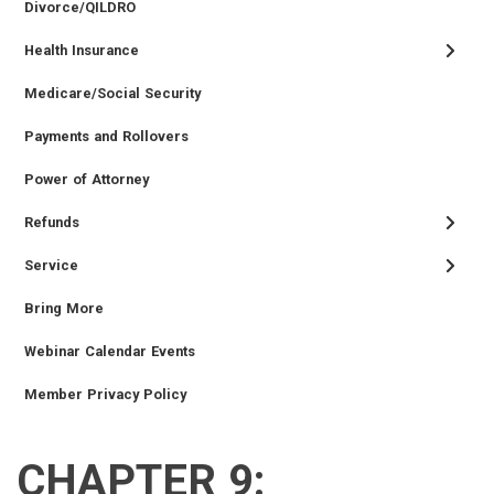
Divorce/QILDRO
Health Insurance
Medicare/Social Security
Payments and Rollovers
Power of Attorney
Refunds
Service
Bring More
Webinar Calendar Events
Member Privacy Policy
CHAPTER 9:
RETIRED
EMPLOYER
SIDEBAR
CAREERS
INVESTMENTS
TRUSTEES
VENDORS
FOIA
FINANCIAL
MEMBER
NEWS
LEGISLATIVE
CONTACT