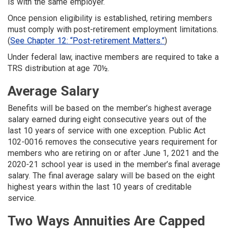
is with the same employer.
Once pension eligibility is established, retiring members
must comply with post-retirement employment limitations.
(
See Chapter 12: “Post-retirement Matters.”
)
Under federal law, inactive members are required to take a
TRS distribution at age 70½.
Average Salary
Benefits will be based on the member’s highest average
salary earned during eight consecutive years out of the
last 10 years of service with one exception. Public Act
102-0016 removes the consecutive years requirement for
members who are retiring on or after June 1, 2021 and the
2020-21 school year is used in the member’s final average
salary. The final average salary will be based on the eight
highest years within the last 10 years of creditable
service.
Two Ways Annuities Are Capped