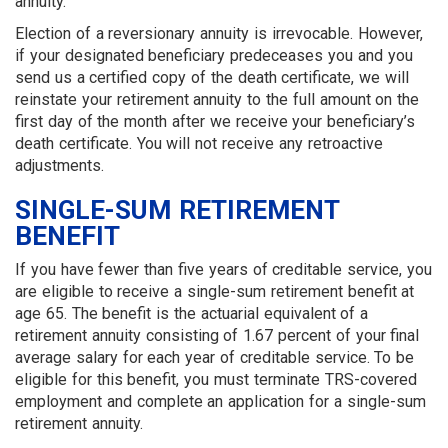
annuity.
Election of a reversionary annuity is irrevocable. However,
if your designated beneficiary predeceases you and you
send us a certified copy of the death certificate, we will
reinstate your retirement annuity to the full amount on the
first day of the month after we receive your beneficiary’s
death certificate. You will not receive any retroactive
adjustments.
SINGLE-SUM RETIREMENT
BENEFIT
If you have fewer than five years of creditable service, you
are eligible to receive a single-sum retirement benefit at
age 65. The benefit is the actuarial equivalent of a
retirement annuity consisting of 1.67 percent of your final
average salary for each year of creditable service. To be
eligible for this benefit, you must terminate TRS-covered
employment and complete an application for a single-sum
retirement annuity.