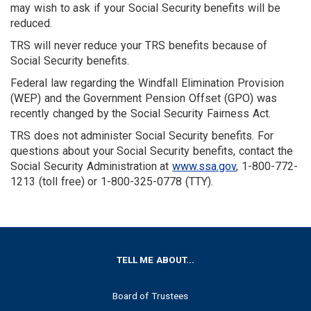
may wish to ask if your Social Security benefits will be
reduced.
TRS will never reduce your TRS benefits because of
Social Security benefits.
Federal law regarding the Windfall Elimination Provision
(WEP) and the Government Pension Offset (GPO) was
recently changed by the Social Security Fairness Act.
TRS does not administer Social Security benefits. For
questions about your Social Security benefits, contact the
Social Security Administration at
www.ssa.gov
, 1-800-772-
1213 (toll free) or 1-800-325-0778 (TTY).
FOOTER
TELL ME ABOUT...
Board of Trustees