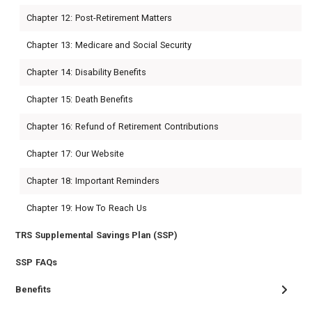
Chapter 12: Post-Retirement Matters
Chapter 13: Medicare and Social Security
Chapter 14: Disability Benefits
Chapter 15: Death Benefits
Chapter 16: Refund of Retirement Contributions
Chapter 17: Our Website
Chapter 18: Important Reminders
Chapter 19: How To Reach Us
TRS Supplemental Savings Plan (SSP)
SSP FAQs
Benefits