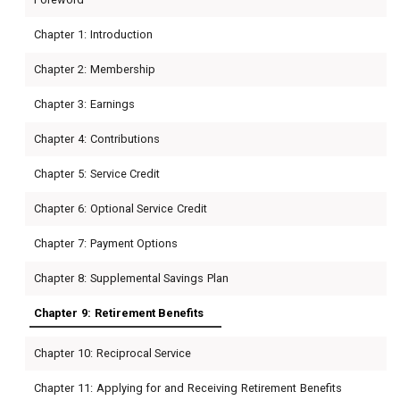
Chapter 1: Introduction
Chapter 2: Membership
Chapter 3: Earnings
Chapter 4: Contributions
Chapter 5: Service Credit
Chapter 6: Optional Service Credit
Chapter 7: Payment Options
Chapter 8: Supplemental Savings Plan
Chapter 9: Retirement Benefits
Chapter 10: Reciprocal Service
Chapter 11: Applying for and Receiving Retirement Benefits