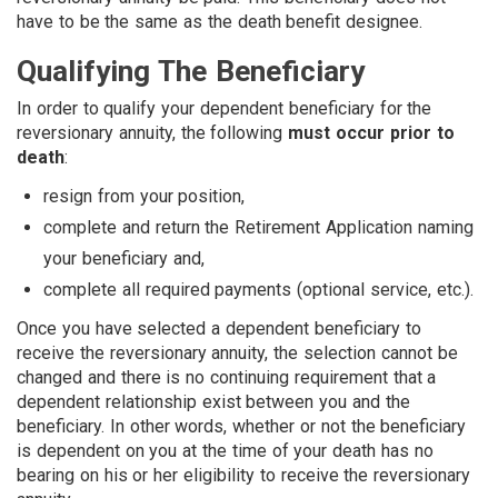
have to be the same as the death benefit designee.
Qualifying The Beneficiary
In order to qualify your dependent beneficiary for the
reversionary annuity, the following
must occur prior to
death
:
resign from your position,
complete and return the Retirement Application naming
your beneficiary and,
complete all required payments (optional service, etc.).
Once you have selected a dependent beneficiary to
receive the reversionary annuity, the selection cannot be
changed and there is no continuing requirement that a
dependent relationship exist between you and the
beneficiary. In other words, whether or not the beneficiary
is dependent on you at the time of your death has no
bearing on his or her eligibility to receive the reversionary