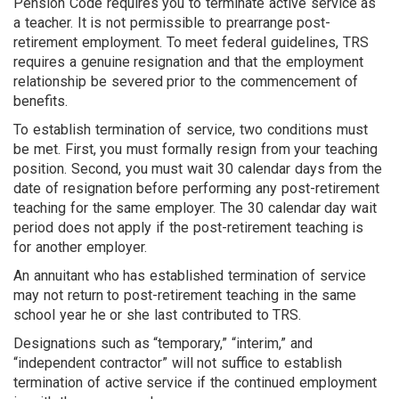
Pension Code requires you to terminate active service as
a teacher. It is not permissible to prearrange post-
retirement employment. To meet federal guidelines, TRS
requires a genuine resignation and that the employment
relationship be severed prior to the commencement of
benefits.
To establish termination of service, two conditions must
be met. First, you must formally resign from your teaching
position. Second, you must wait 30 calendar days from the
date of resignation before performing any post-retirement
teaching for the same employer. The 30 calendar day wait
period does not apply if the post-retirement teaching is
for another employer.
An annuitant who has established termination of service
may not return to post-retirement teaching in the same
school year he or she last contributed to TRS.
Designations such as “temporary,” “interim,” and
“independent contractor” will not suffice to establish
termination of active service if the continued employment