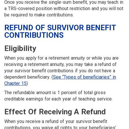
Once you receive the single-sum benefit, you may teach in
a TRS-covered position without restriction and you will not
be required to make contributions.
REFUND OF SURVIVOR BENEFIT
CONTRIBUTIONS
Eligibility
When you apply for a retirement annuity or while you are
receiving a retirement annuity, you may take a refund of
your survivor benefit contributions if you do not have a
dependent beneficiary. (
See “Types of beneficiaries” in
Chapter 15
)
The refundable amount is 1 percent of total gross
creditable earnings for each year of teaching service.
Effect Of Receiving A Refund
When you receive a refund of your survivor benefit
contributions, you waive all rights to your beneficiaries’