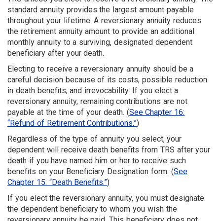
standard annuity provides the largest amount pay­able
throughout your lifetime. A re­versionary annuity reduces
the retirement annuity amount to provide an additional
monthly annuity to a surviving, designated dependent
beneficiary after your death.
Electing to receive a reversionary annuity should be a
careful decision because of its costs, possible reduction
in death benefits, and irrevocability. If you elect a
reversionary annuity, remaining contributions are not
payable at the time of your death. (
See Chapter 16:
“Refund of Retirement Contributions.”
)
Regardless of the type of annuity you select, your
dependent will receive death benefits from TRS after your
death if you have named him or her to receive such
benefits on your Beneficiary Designation form. (
See
Chapter 15: “Death Benefits.”
)
If you elect the reversionary annuity, you must designate
the dependent beneficiary to whom you wish the
reversionary annuity be paid. This beneficiary does not