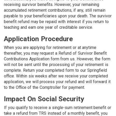
receiving survivor benefits. However, your remaining
accumulated retirement contributions, if any, still remain
payable to your beneficiaries upon your death. The survivor
benefit refund may be repaid with interest if you return to
teaching and earn one year of creditable service.
Application Procedure
When you are applying for retirement or at anytime
thereafter, you may request a Refund of Survivor Benefit
Contributions Application form from us. However, the form
will not be sent until the processing of your retirement is
complete. Return your completed form to our Springfield
office. Within six weeks after we receive your completed
application, we will process your refund and will forward it
to the Office of the Comptroller for payment.
Impact On Social Security
If you qualify to receive a single-sum retirement benefit or
take a refund from TRS instead of a monthly benefit, you