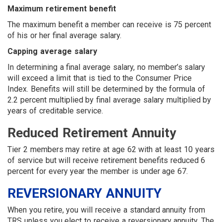
Maximum retirement benefit
The maximum benefit a member can receive is 75 percent
of his or her final average salary.
Capping average salary
In determining a final average salary, no member’s salary
will exceed a limit that is tied to the Consumer Price
Index. Benefits will still be determined by the formula of
2.2 percent multiplied by final average salary multiplied by
years of creditable service.
Reduced Retirement Annuity
Tier 2 members may retire at age 62 with at least 10 years
of service but will receive retirement benefits reduced 6
percent for every year the member is under age 67.
REVERSIONARY ANNUITY
When you retire, you will receive a standard annuity from
TRS unless you elect to receive a reversionary annuity. The