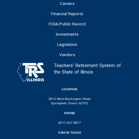
Careers
Financial Reports
FOIA/Public Record
Investments
Legislation
Vendors
Teachers' Retirement System of
the State of Illinois
LOCATION
2815 West Washington Street
Springfield, Illinois 62702
PHONE
(877) 927-5877
STAY IN TOUCH