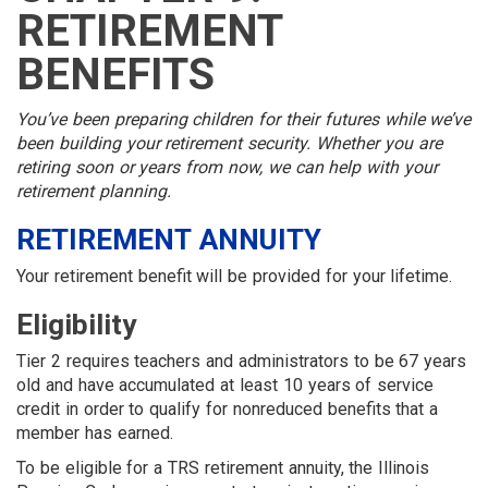
MEMBER
MENU
MENU
LOGIN
LINKS
RETIREMENT
MENU
MENU
BENEFITS
You’ve been preparing children for their futures while we’ve
been building your retirement security. Whether you are
retiring soon or years from now, we can help with your
retirement planning.
RETIREMENT ANNUITY
Your retirement benefit will be provided for your lifetime.
Eligibility
Tier 2 requires teachers and administrators to be 67 years
old and have accumulated at least 10 years of service
credit in order to qualify for nonreduced benefits that a
member has earned.
To be eligible for a TRS retirement annuity, the Illinois