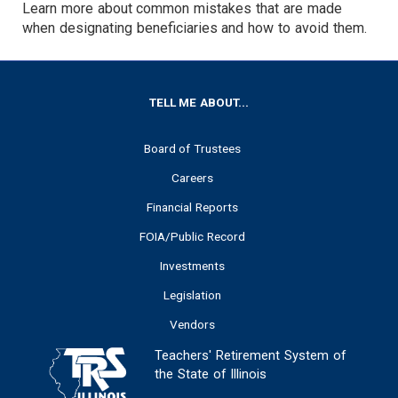
Learn more about common mistakes that are made
when designating beneficiaries and how to avoid them.
FOOTER
TELL ME ABOUT...
Board of Trustees
Careers
Financial Reports
FOIA/Public Record
Investments
Legislation
Vendors
Teachers' Retirement System of
the State of Illinois