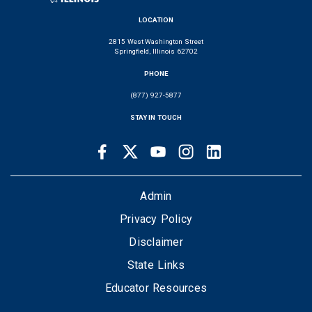
LOCATION
2815 West Washington Street
Springfield, Illinois 62702
PHONE
(877) 927-5877
STAY IN TOUCH
Facebook
Twitter
Youtube
Instagram
LinkedIn
SOCIAL
LINKS
FOOTER
Admin
Privacy Policy
Disclaimer
State Links
Educator Resources