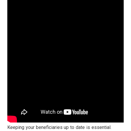
Keeping your beneficiaries up to date is essential.