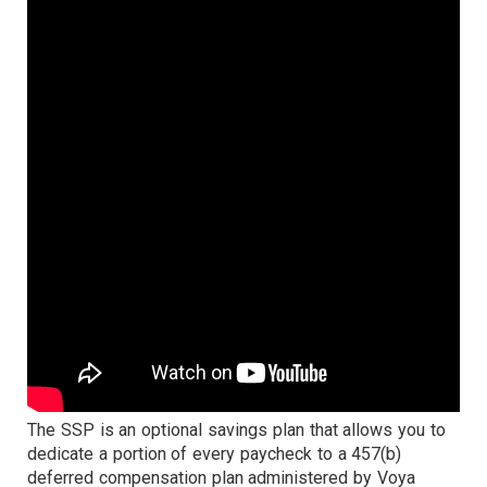
The SSP is an optional savings plan that allows you to
dedicate a portion of every paycheck to a 457(b)
deferred compensation plan administered by Voya