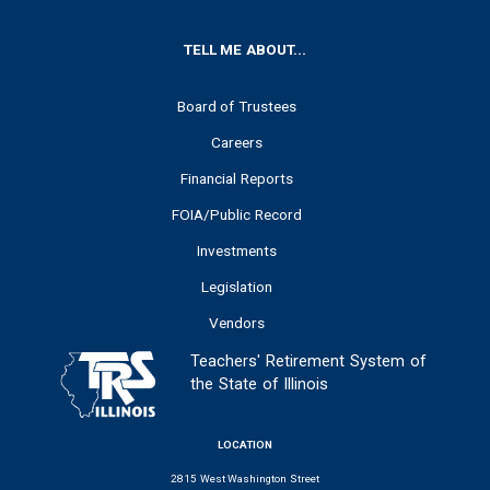
FOOTER
TELL ME ABOUT...
Board of Trustees
Careers
Financial Reports
FOIA/Public Record
Investments
Legislation
Vendors
Teachers' Retirement System of
the State of Illinois
LOCATION
2815 West Washington Street