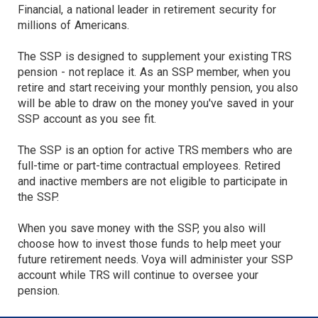
Financial, a national leader in retirement security for
millions of Americans.
The SSP is designed to supplement your existing TRS
pension - not replace it. As an SSP member, when you
retire and start receiving your monthly pension, you also
will be able to draw on the money you've saved in your
SSP account as you see fit.
The SSP is an option for active TRS members who are
full-time or part-time contractual employees. Retired
and inactive members are not eligible to participate in
the SSP.
When you save money with the SSP, you also will
choose how to invest those funds to help meet your
future retirement needs. Voya will administer your SSP
account while TRS will continue to oversee your
pension.