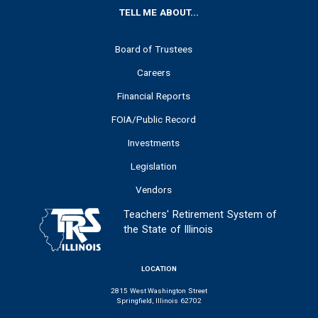
FOOTER
TELL ME ABOUT...
Board of Trustees
Careers
Financial Reports
FOIA/Public Record
Investments
Legislation
Vendors
Teachers' Retirement System of
the State of Illinois
LOCATION
2815 West Washington Street
Springfield, Illinois 62702