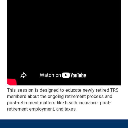
This session is designed to educate newly retired TRS
members about the ongoing retirement process and
post-retirement matters like health insurance, post-
retirement employment, and taxes.