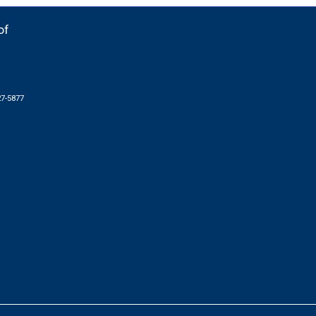
of
27-5877