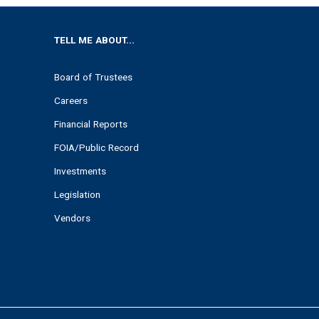
TELL ME ABOUT...
Board of Trustees
Careers
Financial Reports
FOIA/Public Record
Investments
Legislation
Vendors