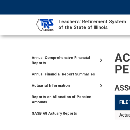
Skip
NAVIGATION
SEARCH
HEADER
to
MENU
FORM
main
Teachers' Retirement System
content
of the State of Illinois
MAIN
CONTENT
AC
Annual Comprehensive Financial
TIER
TIER
RETIRED
EMPLOYER
SIDEBAR
CAREERS
INVESTMENTS
TRUSTEES
VENDORS
FOIA
FINANCIAL
Reports
PE
I
II
MEMBER
MENU
MENU
Annual Financial Report Summaries
MEMBER
MEMBER
MENU
MENU
MENU
Actuarial Information
ASS
Reports on Allocation of Pension
FILE
Amounts
GASB 68 Actuary Reports
Actua