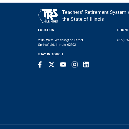
MEMBER
NEWS
LEGISLATIVE
CONTACT
LOGIN
LINKS
Teachers' Retirement System 
FOOTER
MENU
the State of Illinois
LOCATION
PHONE
2815 West Washington Street
(877) 9
Springfield, Illinois 62702
STAY IN TOUCH
Facebook
Twitter
Youtube
Instagram
LinkedIn
SOCIAL
LINKS