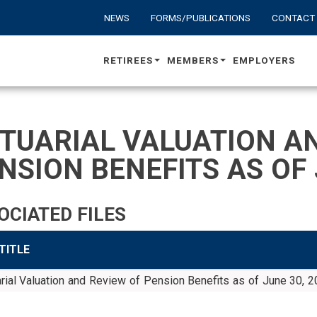
NEWS
FORMS/PUBLICATIONS
CONTACT
RETIREES
MEMBERS
EMPLOYERS
TUARIAL VALUATION AN
NSION BENEFITS AS OF 
OCIATED FILES
 TITLE
rial Valuation and Review of Pension Benefits as of June 30, 