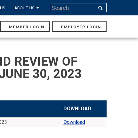
Search
 US
ABOUT US
Search
MEMBER LOGIN
EMPLOYER LOGIN
MAIN
NAVIGA
D REVIEW OF
JUNE 30, 2023
DOWNLOAD
2023
Download