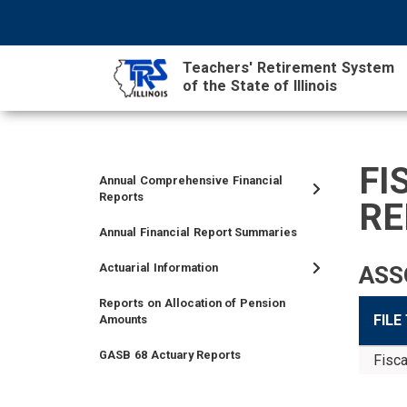
Skip
NAVIGATION
SEARCH
HEADER
to
MENU
FORM
main
Teachers' Retirement System
content
of the State of Illinois
MAIN
CONTENT
FI
Annual Comprehensive Financial
TIER
TIER
RETIRED
EMPLOYER
SIDEBAR
CAREERS
INVESTMENTS
TRUSTEES
VENDORS
FOIA
FINANCIAL
Reports
RE
I
II
MEMBER
MENU
MENU
Annual Financial Report Summaries
MEMBER
MEMBER
MENU
MENU
MENU
Actuarial Information
ASS
Reports on Allocation of Pension
FILE
Amounts
GASB 68 Actuary Reports
Fisca