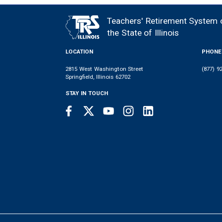
MEMBER
NEWS
LEGISLATIVE
CONTACT
LOGIN
LINKS
Teachers' Retirement System 
FOOTER
MENU
the State of Illinois
LOCATION
PHONE
2815 West Washington Street
(877) 9
Springfield, Illinois 62702
STAY IN TOUCH
Facebook
Twitter
Youtube
Instagram
LinkedIn
SOCIAL
LINKS