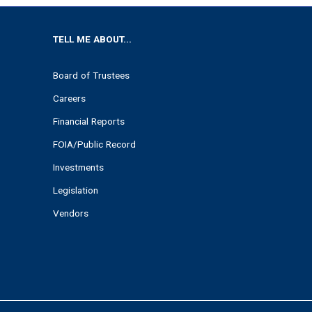
TELL ME ABOUT...
Board of Trustees
Careers
Financial Reports
FOIA/Public Record
Investments
Legislation
Vendors