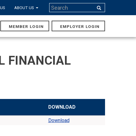
Search
 US
ABOUT US
Search
MEMBER LOGIN
EMPLOYER LOGIN
MAIN
NAVIGA
L FINANCIAL
DOWNLOAD
Download