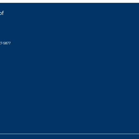
of
27-5877