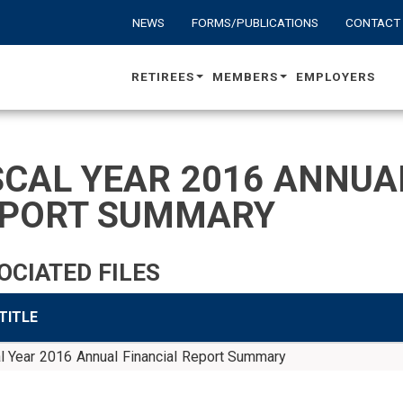
NEWS
FORMS/PUBLICATIONS
CONTACT
RETIREES
MEMBERS
EMPLOYERS
SCAL YEAR 2016 ANNUA
PORT SUMMARY
OCIATED FILES
 TITLE
l Year 2016 Annual Financial Report Summary