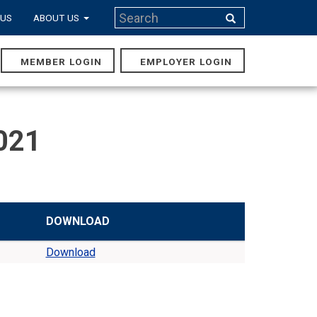
Search
 US
ABOUT US
Search
MEMBER LOGIN
EMPLOYER LOGIN
MAIN
NAVIGA
021
DOWNLOAD
Download