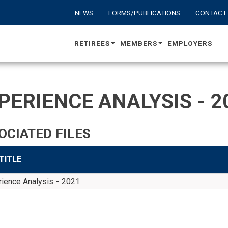
NEWS
FORMS/PUBLICATIONS
CONTACT
RETIREES
MEMBERS
EMPLOYERS
PERIENCE ANALYSIS - 2
OCIATED FILES
 TITLE
ience Analysis - 2021