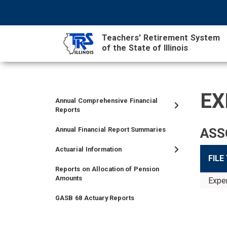
Skip
NAVIGATION
SEARCH
HEADER
to
MENU
FORM
main
Teachers' Retirement System
content
of the State of Illinois
MAIN
CONTENT
EX
Annual Comprehensive Financial
TIER
TIER
RETIRED
EMPLOYER
SIDEBAR
CAREERS
INVESTMENTS
TRUSTEES
VENDORS
FOIA
FINANCIAL
Reports
I
II
MEMBER
MENU
MENU
Annual Financial Report Summaries
ASS
MEMBER
MEMBER
MENU
MENU
MENU
Actuarial Information
FILE
Reports on Allocation of Pension
Amounts
Exper
GASB 68 Actuary Reports