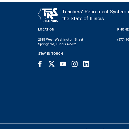
MEMBER
NEWS
LEGISLATIVE
CONTACT
LOGIN
LINKS
Teachers' Retirement System 
FOOTER
MENU
the State of Illinois
LOCATION
PHONE
2815 West Washington Street
(877) 9
Springfield, Illinois 62702
STAY IN TOUCH
Facebook
Twitter
Youtube
Instagram
LinkedIn
SOCIAL
LINKS