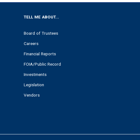
TELL ME ABOUT...
Board of Trustees
Careers
Financial Reports
FOIA/Public Record
Investments
Legislation
Vendors