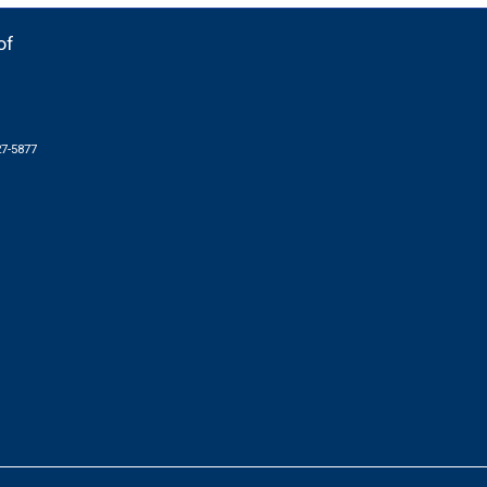
of
27-5877