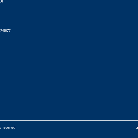
of
27-5877
ts reserved.
FOOTER