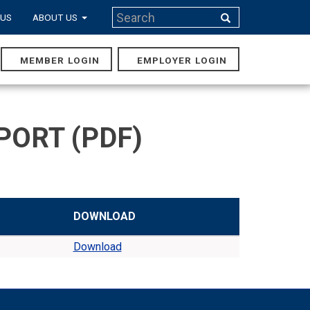
Search
 US
ABOUT US
Search
MEMBER LOGIN
EMPLOYER LOGIN
MAIN
NAVIGA
PORT (PDF)
DOWNLOAD
Download