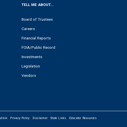
TELL ME ABOUT...
Board of Trustees
Careers
Financial Reports
FOIA/Public Record
Investments
Legislation
Vendors
Admin
Privacy Policy
Disclaimer
State Links
Educator Resources