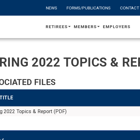
NEWS
FORMS/PUBLICATIONS
CONTACT
RETIREES
MEMBERS
EMPLOYERS
RING 2022 TOPICS & RE
OCIATED FILES
 TITLE
ng 2022 Topics & Report (PDF)