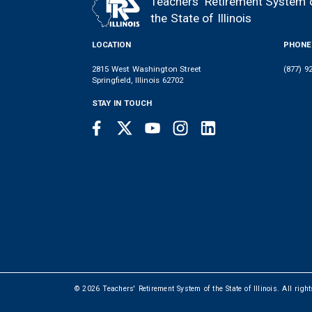
Teachers' Retirement System 
FOOTER
the State of Illinois
LOCATION
PHONE
2815 West Washington Street
(877) 9
Springfield, Illinois 62702
STAY IN TOUCH
Facebook
Twitter
Youtube
Instagram
LinkedIn
SOCIAL
LINKS
© 2026 Teachers' Retirement System of the State of Illinois. All righ