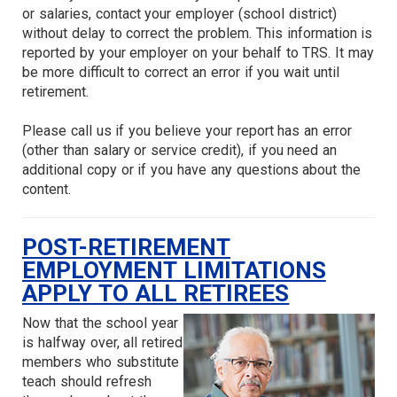
or salaries, contact your employer (school district)
without delay to correct the problem. This information is
reported by your employer on your behalf to TRS. It may
be more difficult to correct an error if you wait until
retirement.
Please call us if you believe your report has an error
(other than salary or service credit), if you need an
additional copy or if you have any questions about the
content.
POST-RETIREMENT
EMPLOYMENT LIMITATIONS
APPLY TO ALL RETIREES
Now that the school year
is halfway over, all retired
members who substitute
teach should refresh