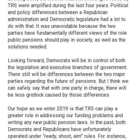
TRS were amplified during the last four years. Political
and policy differences between a Republican
administration and Democratic legislature had a lot to
do with that. It was unavoidable because the two
parties have fundamentally different views of the role
public pensions should play in society, as well as the
solutions needed.
Looking forward, Democrats will be in control of both
the legislative and executive branches of government.
There still will be differences between the two major
parties regarding the future of pensions. But I think we
can safely say that with one party in charge, there will
be less gridlock caused by those differences.
Our hope as we enter 2019 is that TRS can play a
greater role in addressing our funding problems and
writing any new public pension laws. In the past, both
Democrats and Republicans have unfortunately
operated under “ready, shoot, aim” rules. For instance,