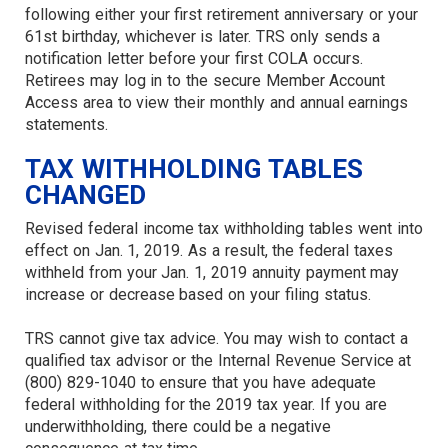
following either your first retirement anniversary or your
61st birthday, whichever is later. TRS only sends a
notification letter before your first COLA occurs.
Retirees may log in to the secure Member Account
Access area to view their monthly and annual earnings
statements.
TAX WITHHOLDING TABLES
CHANGED
Revised federal income tax withholding tables went into
effect on Jan. 1, 2019. As a result, the federal taxes
withheld from your Jan. 1, 2019 annuity payment may
increase or decrease based on your filing status.
TRS cannot give tax advice. You may wish to contact a
qualified tax advisor or the Internal Revenue Service at
(800) 829-1040 to ensure that you have adequate
federal withholding for the 2019 tax year. If you are
underwithholding, there could be a negative