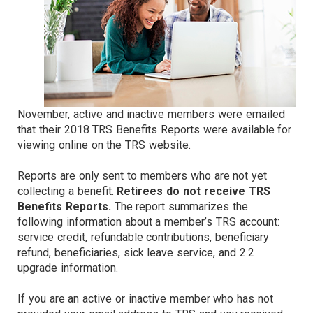
November, active and inactive members were emailed
that their 2018 TRS Benefits Reports were available for
viewing online on the TRS website.
Reports are only sent to members who are not yet
collecting a benefit.
Retirees do not receive TRS
Benefits Reports.
The report summarizes the
following information about a member’s TRS account:
service credit, refundable contributions, beneficiary
refund, beneficiaries, sick leave service, and 2.2
upgrade information.
If you are an active or inactive member who has not