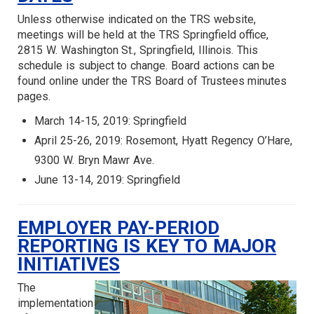
Unless otherwise indicated on the TRS website,
meetings will be held at the TRS Springfield office,
2815 W. Washington St., Springfield, Illinois. This
schedule is subject to change. Board actions can be
found online under the TRS Board of Trustees minutes
pages.
March 14-15, 2019: Springfield
April 25-26, 2019: Rosemont, Hyatt Regency O’Hare,
9300 W. Bryn Mawr Ave.
June 13-14, 2019: Springfield
EMPLOYER PAY-PERIOD
REPORTING IS KEY TO MAJOR
INITIATIVES
The
implementation