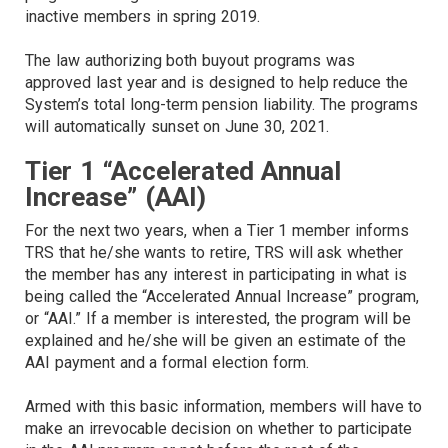
inactive members in spring 2019.
The law authorizing both buyout programs was
approved last year and is designed to help reduce the
System’s total long-term pension liability. The programs
will automatically sunset on June 30, 2021.
Tier 1 “Accelerated Annual
Increase” (AAI)
For the next two years, when a Tier 1 member informs
TRS that he/she wants to retire, TRS will ask whether
the member has any interest in participating in what is
being called the “Accelerated Annual Increase” program,
or “AAI.” If a member is interested, the program will be
explained and he/she will be given an estimate of the
AAI payment and a formal election form.
Armed with this basic information, members will have to
make an irrevocable decision on whether to participate