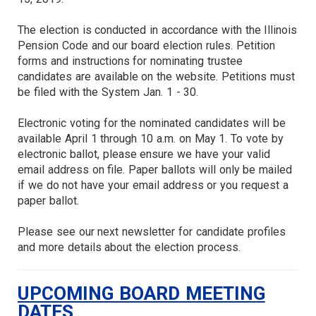
The election is conducted in accordance with the Illinois
Pension Code and our board election rules. Petition
forms and instructions for nominating trustee
candidates are available on the website. Petitions must
be filed with the System Jan. 1 - 30.
Electronic voting for the nominated candidates will be
available April 1 through 10 a.m. on May 1. To vote by
electronic ballot, please ensure we have your valid
email address on file. Paper ballots will only be mailed
if we do not have your email address or you request a
paper ballot.
Please see our next newsletter for candidate profiles
and more details about the election process.
UPCOMING BOARD MEETING
DATES