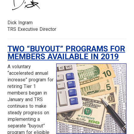
Dick Ingram
TRS Executive Director
TWO “BUYOUT” PROGRAMS FOR
MEMBERS AVAILABLE IN 2019
A voluntary
“accelerated annual
increase” program for
retiring Tier 1
members began in
January and TRS
continues to make
steady progress on
implementing a
separate “buyout”
program for eligible