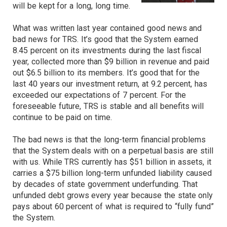
will be kept for a long, long time.
What was written last year contained good news and
bad news for TRS. It’s good that the System earned
8.45 percent on its investments during the last fiscal
year, collected more than $9 billion in revenue and paid
out $6.5 billion to its members. It’s good that for the
last 40 years our investment return, at 9.2 percent, has
exceeded our expectations of 7 percent. For the
foreseeable future, TRS is stable and all benefits will
continue to be paid on time.
The bad news is that the long-term financial problems
that the System deals with on a perpetual basis are still
with us. While TRS currently has $51 billion in assets, it
carries a $75 billion long-term unfunded liability caused
by decades of state government underfunding. That
unfunded debt grows every year because the state only
pays about 60 percent of what is required to “fully fund”
the System.