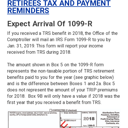
RETIREES TAX AND PAYMENT
REMINDERS
Expect Arrival Of 1099-R
If you received a TRS benefit in 2018, the Office of the
Comptroller will mail an IRS Form 1099-R to you by
Jan. 31, 2019. This form will report your income
received from TRS during 2018.
The amount shown in Box 5 on the 1099-R form
represents the non-taxable portion of TRS retirement
benefits paid to you for the year (see graphic below)
and is the difference between Boxes 1 and 2a. Box 5
does not represent the amount of your TRIP premiums
for 2018. Box 9B will only have a value if 2018 was the
first year that you received a benefit from TRS.