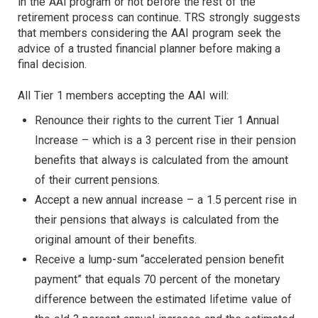
in the AAI program or not before the rest of the
retirement process can continue. TRS strongly suggests
that members considering the AAI program seek the
advice of a trusted financial planner before making a
final decision.
All Tier 1 members accepting the AAI will:
Renounce their rights to the current Tier 1 Annual
Increase – which is a 3 percent rise in their pension
benefits that always is calculated from the amount
of their current pensions.
Accept a new annual increase – a 1.5 percent rise in
their pensions that always is calculated from the
original amount of their benefits.
Receive a lump-sum “accelerated pension benefit
payment” that equals 70 percent of the monetary
difference between the estimated lifetime value of