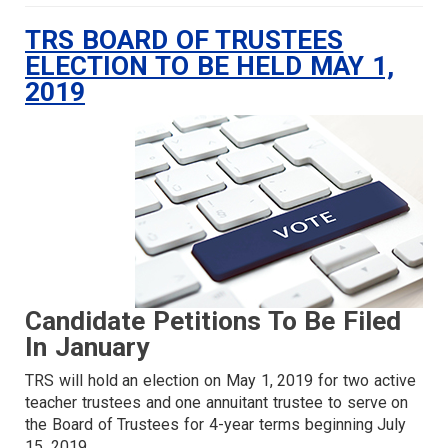
TRS BOARD OF TRUSTEES
ELECTION TO BE HELD MAY 1,
2019
Candidate Petitions To Be Filed
In January
TRS will hold an election on May 1, 2019 for two active
teacher trustees and one annuitant trustee to serve on
the Board of Trustees for 4-year terms beginning July
15, 2019.