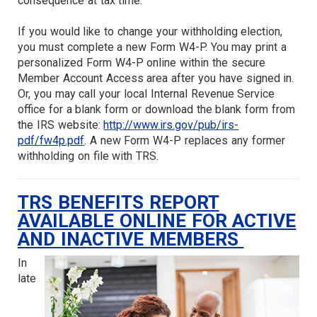
consequence at tax time.
If you would like to change your withholding election,
you must complete a new Form W4-P. You may print a
personalized Form W4-P online within the secure
Member Account Access area after you have signed in.
Or, you may call your local Internal Revenue Service
office for a blank form or download the blank form from
the IRS website:
http://www.irs.gov/pub/irs-
pdf/fw4p.pdf
. A new Form W4-P replaces any former
withholding on file with TRS.
TRS BENEFITS REPORT
AVAILABLE ONLINE FOR ACTIVE
AND INACTIVE MEMBERS
In
late