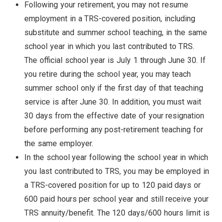
Following your retirement, you may not resume
employment in a TRS-covered position, including
substitute and summer school teaching, in the same
school year in which you last contributed to TRS.
The official school year is July 1 through June 30. If
you retire during the school year, you may teach
summer school only if the first day of that teaching
service is after June 30. In addition, you must wait
30 days from the effective date of your resignation
before performing any post-retirement teaching for
the same employer.
In the school year following the school year in which
you last contributed to TRS, you may be employed in
a TRS-covered position for up to 120 paid days or
600 paid hours per school year and still receive your
TRS annuity/benefit. The 120 days/600 hours limit is