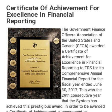
Certificate Of Achievement For
Excellence In Financial
Reporting
The Government Finance
Officers Association of
the United States and
Canada (GFOA) awarded
a Certificate of
Achievement for
Excellence in Financial
Reporting to TRS for its
Comprehensive Annual
Financial Report for the
fiscal year ended June
30, 2017. This was the
29th consecutive year
that the System has
achieved this prestigious award. In order to be awarded
a Certificate of Achievement, a government or