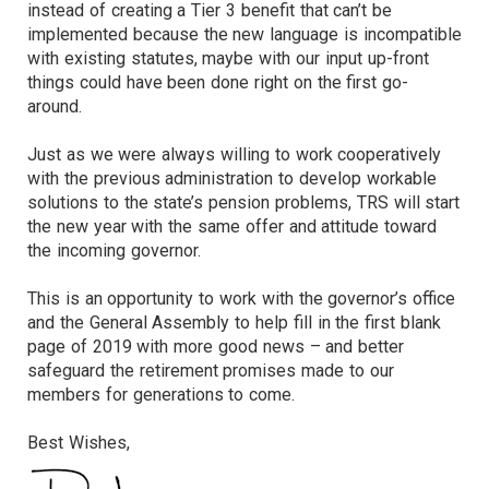
instead of creating a Tier 3 benefit that can’t be
implemented because the new language is incompatible
with existing statutes, maybe with our input up-front
things could have been done right on the first go-
around.
Just as we were always willing to work cooperatively
with the previous administration to develop workable
solutions to the state’s pension problems, TRS will start
the new year with the same offer and attitude toward
the incoming governor.
This is an opportunity to work with the governor’s office
and the General Assembly to help fill in the first blank
page of 2019 with more good news – and better
safeguard the retirement promises made to our
members for generations to come.
Best Wishes,