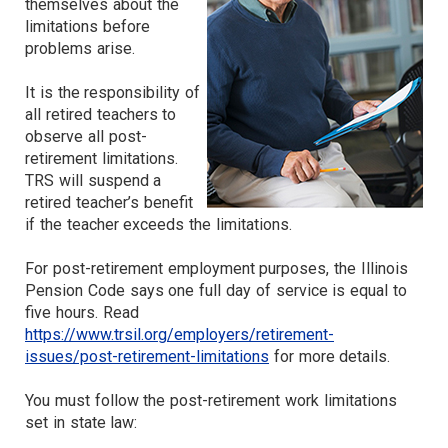
themselves about the
limitations before
problems arise.
It is the responsibility of
all retired teachers to
observe all post-
retirement limitations.
TRS will suspend a
retired teacher’s benefit
if the teacher exceeds the limitations.
For post-retirement employment purposes, the Illinois
Pension Code says one full day of service is equal to
five hours. Read
https://www.trsil.org/employers/retirement-
issues/post-retirement-limitations
for more details.
You must follow the post-retirement work limitations
set in state law: