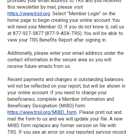
provided your email address to TRS and you received
this newsletter by mail, please visit
https://www.trsil.org
. Select “Member Login” on the
home page to begin creating your online account. You
will need your Member ID. If you do not know it, call us
at 877-927-5877 (877-9-ASK-TRS). You will be able to
view your TRS Benefits Report after signing in.
Additionally, please enter your email address under the
contact information in the secure area so you will
receive future emails from us.
Recent payments and changes in outstanding balances
will not be reflected on your report, but will be shown in
your online account. If you need to change your
beneficiaries, complete a Member Information and
Beneficiary Designation (MIBD) form:
https://www.trsil.org/MIBD_form
. Please print out and
mail the form to us and we will update your file. A new
MIBD form replaces any former version on file with
TRS. If you see an error on your reported service record