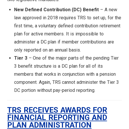
New Defined Contribution (DC) Benefit
– A new
law approved in 2018 requires TRS to set up, for the
first time, a voluntary defined contribution retirement
plan for active members. It is impossible to
administer a DC plan if member contributions are
only reported on an annual basis.
Tier 3
– One of the major parts of the pending Tier
3 benefit structure is a DC plan for all of its
members that works in conjunction with a pension
component. Again, TRS cannot administer the Tier 3
DC portion without pay-period reporting.
TRS RECEIVES AWARDS FOR
FINANCIAL REPORTING AND
PLAN ADMINISTRATION