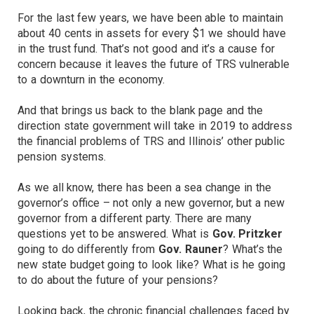
For the last few years, we have been able to maintain
about 40 cents in assets for every $1 we should have
in the trust fund. That’s not good and it’s a cause for
concern because it leaves the future of TRS vulnerable
to a downturn in the economy.
And that brings us back to the blank page and the
direction state government will take in 2019 to address
the financial problems of TRS and Illinois’ other public
pension systems.
As we all know, there has been a sea change in the
governor’s office – not only a new governor, but a new
governor from a different party. There are many
questions yet to be answered. What is
Gov. Pritzker
going to do differently from
Gov. Rauner
? What’s the
new state budget going to look like? What is he going
to do about the future of your pensions?
Looking back, the chronic financial challenges faced by