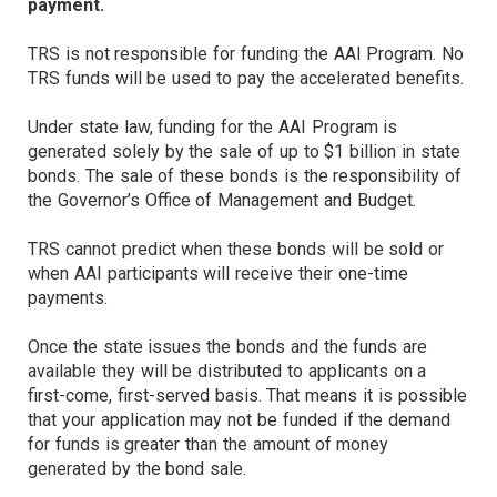
payment.
TRS is not responsible for funding the AAI Program. No
TRS funds will be used to pay the accelerated benefits.
Under state law, funding for the AAI Program is
generated solely by the sale of up to $1 billion in state
bonds. The sale of these bonds is the responsibility of
the Governor’s Office of Management and Budget.
TRS cannot predict when these bonds will be sold or
when AAI participants will receive their one-time
payments.
Once the state issues the bonds and the funds are
available they will be distributed to applicants on a
first-come, first-served basis. That means it is possible
that your application may not be funded if the demand
for funds is greater than the amount of money
generated by the bond sale.