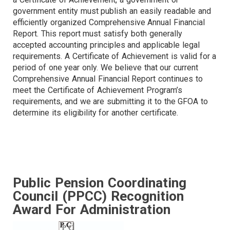
government entity must publish an easily readable and
efficiently organized Comprehensive Annual Financial
Report. This report must satisfy both generally
accepted accounting principles and applicable legal
requirements. A Certificate of Achievement is valid for a
period of one year only. We believe that our current
Comprehensive Annual Financial Report continues to
meet the Certificate of Achievement Program’s
requirements, and we are submitting it to the GFOA to
determine its eligibility for another certificate.
Public Pension Coordinating
Council (PPCC) Recognition
Award For Administration