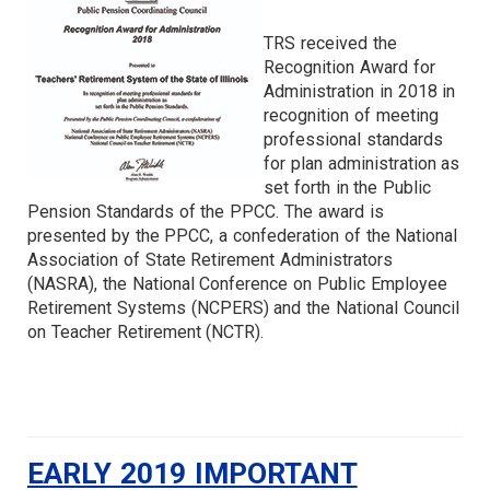
TRS received the
Recognition Award for
Administration in 2018 in
recognition of meeting
professional standards
for plan administration as
set forth in the Public
Pension Standards of the PPCC. The award is
presented by the PPCC, a confederation of the National
Association of State Retirement Administrators
(NASRA), the National Conference on Public Employee
Retirement Systems (NCPERS) and the National Council
on Teacher Retirement (NCTR).
EARLY 2019 IMPORTANT