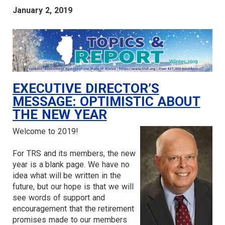
January 2, 2019
EXECUTIVE DIRECTOR’S
MESSAGE: OPTIMISTIC ABOUT
THE NEW YEAR
Welcome to 2019!
For TRS and its members, the new
year is a blank page. We have no
idea what will be written in the
future, but our hope is that we will
see words of support and
encouragement that the retirement
promises made to our members