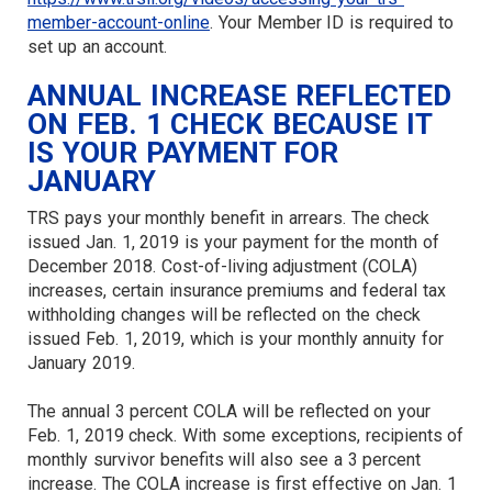
member-account-online
. Your Member ID is required to
set up an account.
ANNUAL INCREASE REFLECTED
ON FEB. 1 CHECK BECAUSE IT
IS YOUR PAYMENT FOR
JANUARY
TRS pays your monthly benefit in arrears. The check
issued Jan. 1, 2019 is your payment for the month of
December 2018. Cost-of-living adjustment (COLA)
increases, certain insurance premiums and federal tax
withholding changes will be reflected on the check
issued Feb. 1, 2019, which is your monthly annuity for
January 2019.
The annual 3 percent COLA will be reflected on your
Feb. 1, 2019 check. With some exceptions, recipients of
monthly survivor benefits will also see a 3 percent
increase. The COLA increase is first effective on Jan. 1