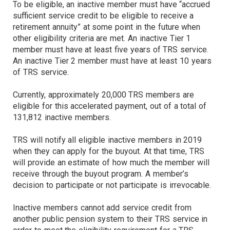
To be eligible, an inactive member must have “accrued
sufficient service credit to be eligible to receive a
retirement annuity” at some point in the future when
other eligibility criteria are met. An inactive Tier 1
member must have at least five years of TRS service.
An inactive Tier 2 member must have at least 10 years
of TRS service.
Currently, approximately 20,000 TRS members are
eligible for this accelerated payment, out of a total of
131,812 inactive members.
TRS will notify all eligible inactive members in 2019
when they can apply for the buyout. At that time, TRS
will provide an estimate of how much the member will
receive through the buyout program. A member’s
decision to participate or not participate is irrevocable.
Inactive members cannot add service credit from
another public pension system to their TRS service in