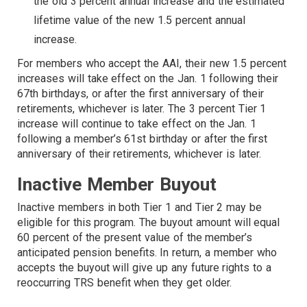
the old 3 percent annual increase and the estimated
lifetime value of the new 1.5 percent annual
increase.
For members who accept the AAI, their new 1.5 percent
increases will take effect on the Jan. 1 following their
67th birthdays, or after the first anniversary of their
retirements, whichever is later. The 3 percent Tier 1
increase will continue to take effect on the Jan. 1
following a member’s 61st birthday or after the first
anniversary of their retirements, whichever is later.
Inactive Member Buyout
Inactive members in both Tier 1 and Tier 2 may be
eligible for this program. The buyout amount will equal
60 percent of the present value of the member’s
anticipated pension benefits. In return, a member who
accepts the buyout will give up any future rights to a
reoccurring TRS benefit when they get older.