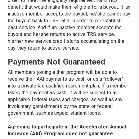
order to meet the eligibility requirement for a TRS
benefit that would make them eligible for a buyout. If an
inactive member accepts the buyout, he/she cannot pay
the buyout back to TRS later in order to re-establish
past service. And if an inactive member accepts the
buyout and he/she returns to active TRS service,
his/her new service credit starts accumulating on the
day they return to active service.
Payments Not Guaranteed
All members joining either program will be able to
receive their AAI payments as cash or as a “rollover”
into a private tax-qualified retirement plan. If a member
takes the payment as cash, it will be subject to all
applicable federal taxes and charges, as well as any
involuntary garnishments by the state or federal
government, such as unpaid student loans.
Agreeing to participate in the Accelerated Annual
Increase (AAI) Program does not guarantee