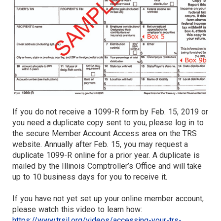
If you do not receive a 1099-R form by Feb. 15, 2019 or
you need a duplicate copy sent to you, please log in to
the secure Member Account Access area on the TRS
website. Annually after Feb. 15, you may request a
duplicate 1099-R online for a prior year. A duplicate is
mailed by the Illinois Comptroller’s Office and will take
up to 10 business days for you to receive it.
If you have not yet set up your online member account,
please watch this video to learn how:
https://www.trsil.org/videos/accessing-your-trs-