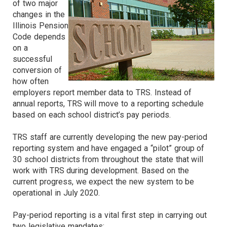
of two major
changes in the
Illinois Pension
Code depends
on a
successful
conversion of
how often
employers report member data to TRS. Instead of
annual reports, TRS will move to a reporting schedule
based on each school district’s pay periods.
TRS staff are currently developing the new pay-period
reporting system and have engaged a “pilot” group of
30 school districts from throughout the state that will
work with TRS during development. Based on the
current progress, we expect the new system to be
operational in July 2020.
Pay-period reporting is a vital first step in carrying out
two legislative mandates: