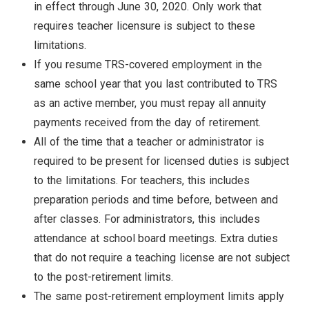
in effect through June 30, 2020. Only work that
requires teacher licensure is subject to these
limitations.
If you resume TRS-covered employment in the
same school year that you last contributed to TRS
as an active member, you must repay all annuity
payments received from the day of retirement.
All of the time that a teacher or administrator is
required to be present for licensed duties is subject
to the limitations. For teachers, this includes
preparation periods and time before, between and
after classes. For administrators, this includes
attendance at school board meetings. Extra duties
that do not require a teaching license are not subject
to the post-retirement limits.
The same post-retirement employment limits apply