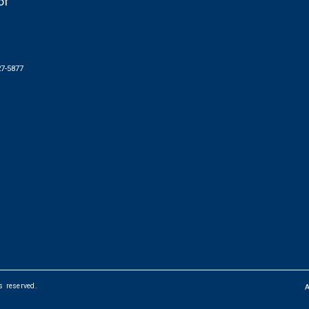
of
27-5877
ts reserved.
FOOTER