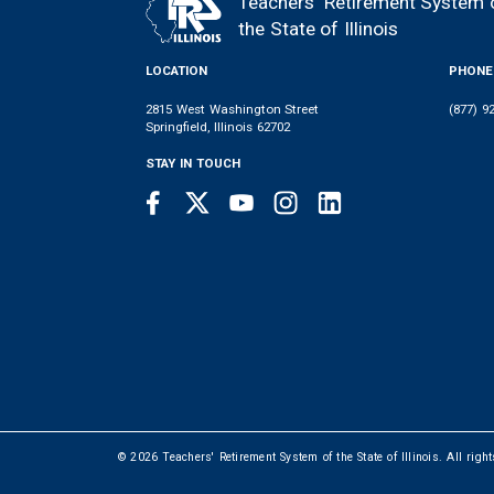
Teachers' Retirement System 
FOOTER
the State of Illinois
LOCATION
PHONE
2815 West Washington Street
(877) 9
Springfield, Illinois 62702
STAY IN TOUCH
Facebook
Twitter
Youtube
Instagram
LinkedIn
SOCIAL
LINKS
© 2026 Teachers' Retirement System of the State of Illinois. All righ