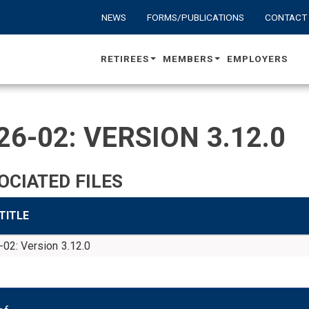
NEWS
FORMS/PUBLICATIONS
CONTACT
RETIREES
MEMBERS
EMPLOYERS
26-02: VERSION 3.12.0
OCIATED FILES
 TITLE
02: Version 3.12.0