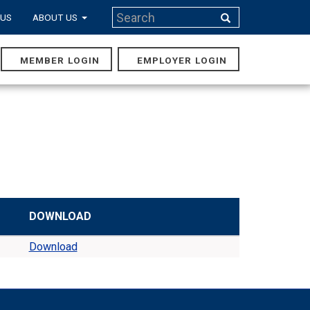
Search
 US
ABOUT US
Search
MEMBER LOGIN
EMPLOYER LOGIN
MAIN
NAVIGA
DOWNLOAD
Download