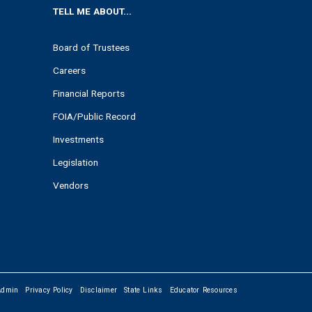
TELL ME ABOUT...
Board of Trustees
Careers
Financial Reports
FOIA/Public Record
Investments
Legislation
Vendors
Admin
Privacy Policy
Disclaimer
State Links
Educator Resources