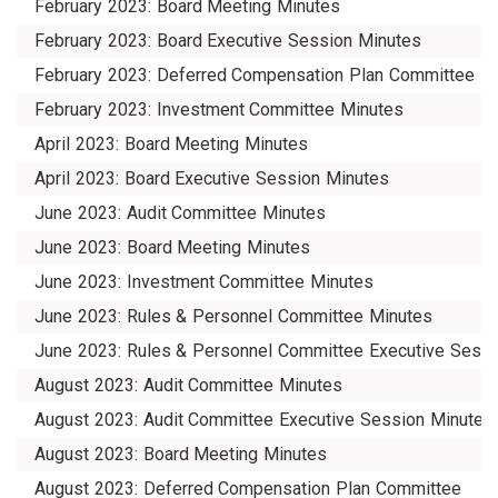
February 2023: Board Meeting Minutes
February 2023: Board Executive Session Minutes
February 2023: Deferred Compensation Plan Committee
February 2023: Investment Committee Minutes
April 2023: Board Meeting Minutes
April 2023: Board Executive Session Minutes
June 2023: Audit Committee Minutes
June 2023: Board Meeting Minutes
June 2023: Investment Committee Minutes
June 2023: Rules & Personnel Committee Minutes
June 2023: Rules & Personnel Committee Executive Sessi
August 2023: Audit Committee Minutes
August 2023: Audit Committee Executive Session Minutes
August 2023: Board Meeting Minutes
August 2023: Deferred Compensation Plan Committee