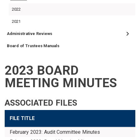
2022
2021
Administrative Reviews
Board of Trustees Manuals
2023 BOARD
VENDORS
FOIA
FINANCIAL
MEMBER
NEWS
LEGISLATIVE
CONTACT
LOGIN
LINKS
MEETING MINUTES
MENU
ASSOCIATED FILES
FILE TITLE
February 2023: Audit Committee Minutes