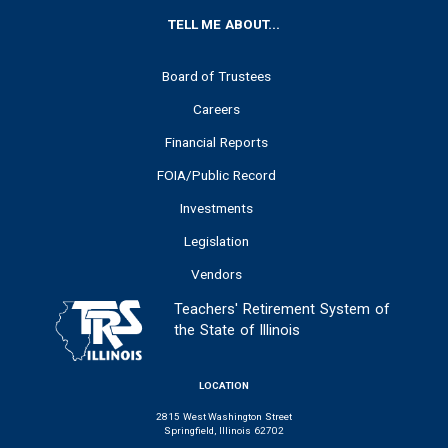
FOOTER
TELL ME ABOUT...
Board of Trustees
Careers
Financial Reports
FOIA/Public Record
Investments
Legislation
Vendors
Teachers' Retirement System of
the State of Illinois
LOCATION
2815 West Washington Street
Springfield, Illinois 62702