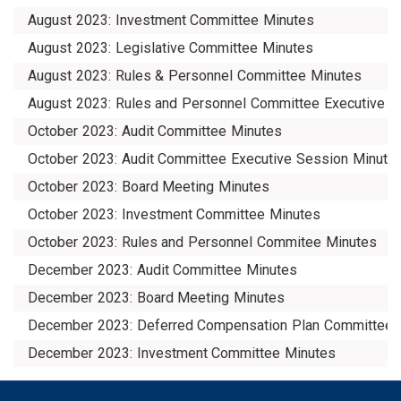
August 2023: Investment Committee Minutes
August 2023: Legislative Committee Minutes
August 2023: Rules & Personnel Committee Minutes
August 2023: Rules and Personnel Committee Executive S
October 2023: Audit Committee Minutes
October 2023: Audit Committee Executive Session Minute
October 2023: Board Meeting Minutes
October 2023: Investment Committee Minutes
October 2023: Rules and Personnel Commitee Minutes
December 2023: Audit Committee Minutes
December 2023: Board Meeting Minutes
December 2023: Deferred Compensation Plan Committee 
December 2023: Investment Committee Minutes