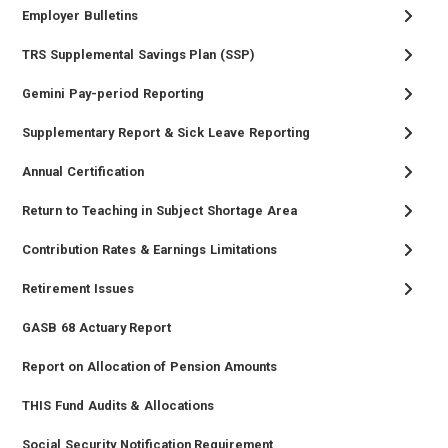
Employer Bulletins
TRS Supplemental Savings Plan (SSP)
Gemini Pay-period Reporting
Supplementary Report & Sick Leave Reporting
Annual Certification
Return to Teaching in Subject Shortage Area
Contribution Rates & Earnings Limitations
Retirement Issues
GASB 68 Actuary Report
Report on Allocation of Pension Amounts
THIS Fund Audits & Allocations
Social Security Notification Requirement