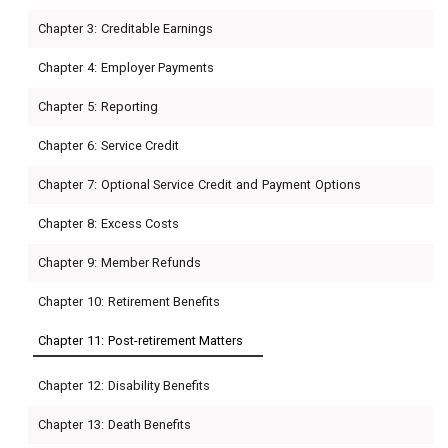
Chapter 3: Creditable Earnings
Chapter 4: Employer Payments
Chapter 5: Reporting
Chapter 6: Service Credit
Chapter 7: Optional Service Credit and Payment Options
Chapter 8: Excess Costs
Chapter 9: Member Refunds
Chapter 10: Retirement Benefits
Chapter 11: Post-retirement Matters
Chapter 12: Disability Benefits
Chapter 13: Death Benefits