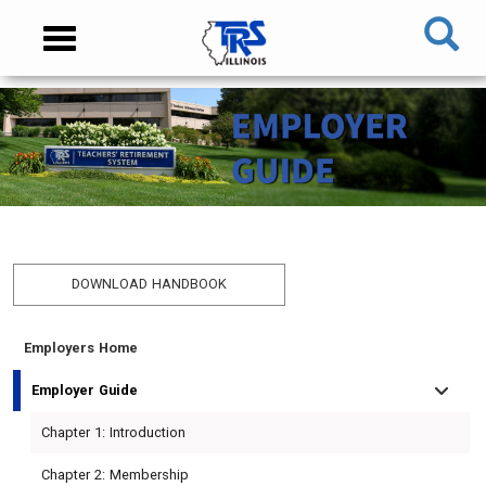
Skip
NAVIGATION
Toggle
to
MENU
navigation
main
content
MAIN
CONTENT
DOWNLOAD HANDBOOK
Employers Home
TIER
TIER
RETIRED
EMPLOYER
I
II
MEMBER
MENU
Employer Guide
MEMBER
MEMBER
MENU
Chapter 1: Introduction
MENU
MENU
Chapter 2: Membership