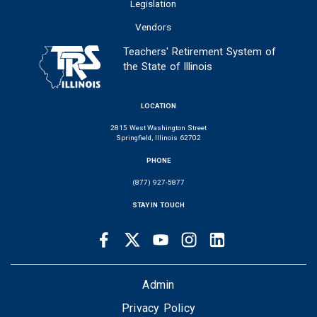
Legislation
Vendors
Teachers' Retirement System of
the State of Illinois
LOCATION
2815 West Washington Street
Springfield, Illinois 62702
PHONE
(877) 927-5877
STAY IN TOUCH
Facebook
Twitter
Youtube
Instagram
LinkedIn
SOCIAL
LINKS
FOOTER
Admin
Privacy Policy