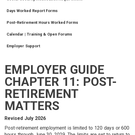
Days Worked Report Forms
Post-Retirement Hours Worked Forms
Calendar | Training & Open Forums
Employer Support
EMPLOYER GUIDE
SIDEBAR
CAREERS
INVESTMENTS
TRUSTEES
VENDORS
FOIA
FINANCIAL
MEMBER
NEWS
LEGISLATIVE
CONTACT
MENU
LOGIN
LINKS
CHAPTER 11: POST-
MENU
RETIREMENT
MATTERS
Revised July 2026
Post-retirement employment is limited to 120 days or 600
hours through June 30, 2029. The limits are set to return to