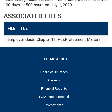
100 days or 500 hours on July 1, 2029.
ASSOCIATED FILES
FILE TITLE
D
Employer Guide Chapter 11: Post-retirement Matters
D
FOOTER
TELL ME ABOUT...
Board of Trustees
Careers
Financial Reports
FOIA/Public Record
Investments