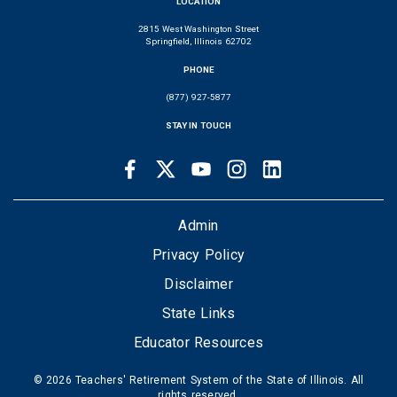
LOCATION
2815 West Washington Street
Springfield, Illinois 62702
PHONE
(877) 927-5877
STAY IN TOUCH
Facebook
Twitter
Youtube
Instagram
LinkedIn
SOCIAL
LINKS
FOOTER
Admin
Privacy Policy
Disclaimer
State Links
Educator Resources
© 2026 Teachers' Retirement System of the State of Illinois. All
rights reserved.