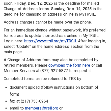
soon.
Friday, Dec. 12, 2025
is the deadline for mailed
Change of Address forms.
Sunday, Dec. 14, 2025
is the
deadline for changing an address online in MyTRSIL.
Address changes cannot be made over the phone.
For an immediate change without paperwork, it's preferred
for retirees to update their address online in MyTRSIL.
Login here:
https://www.trsil.org/myTRSIL
After logging in,
select "Update" on the home address section from the
main page.
A Change of Address form may also be completed by
retired members. Please
download the form here
or call
Member Services at (877) 927-5877 to request it.
Completed forms can be returned to TRS by:
document upload (follow instructions on bottom of
form)
fax at (217) 753-0964
email to
members@trsil.org
or