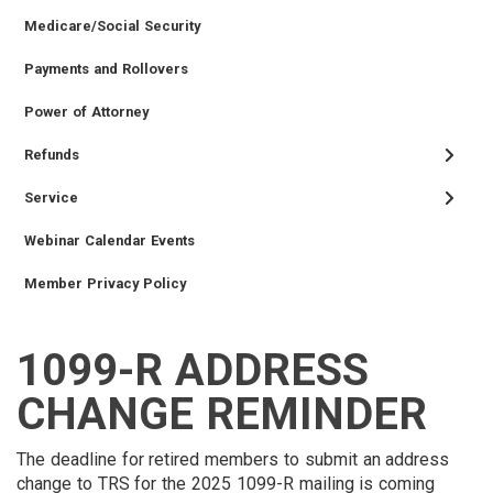
Medicare/Social Security
Payments and Rollovers
Power of Attorney
Refunds
Service
Webinar Calendar Events
Member Privacy Policy
1099-R ADDRESS
TIER
RETIRED
EMPLOYER
SIDEBAR
CAREERS
INVESTMENTS
TRUSTEES
VENDORS
FOIA
FINANCIAL
MEMBER
NEWS
LEGISLATIVE
CONTACT
II
MEMBER
MENU
MENU
LOGIN
LINKS
CHANGE REMINDER
MEMBER
MENU
MENU
MENU
The deadline for retired members to submit an address
change to TRS for the 2025 1099-R mailing is coming