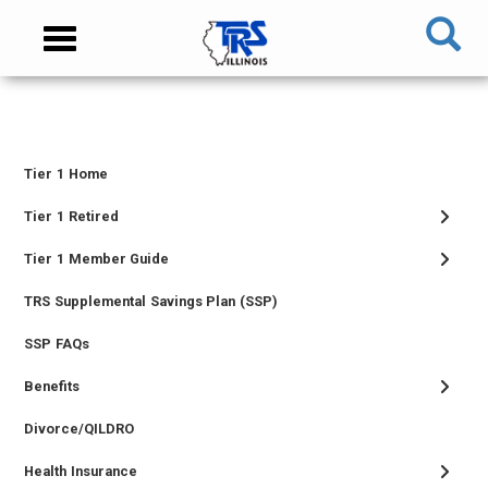
Skip
NAVIGATION
Toggle
to
MENU
navigation
main
content
MAIN
CONTENT
Tier 1 Home
TIER
I
Tier 1 Retired
MEMBER
Tier 1 Member Guide
MENU
TRS Supplemental Savings Plan (SSP)
SSP FAQs
Benefits
Divorce/QILDRO
Health Insurance