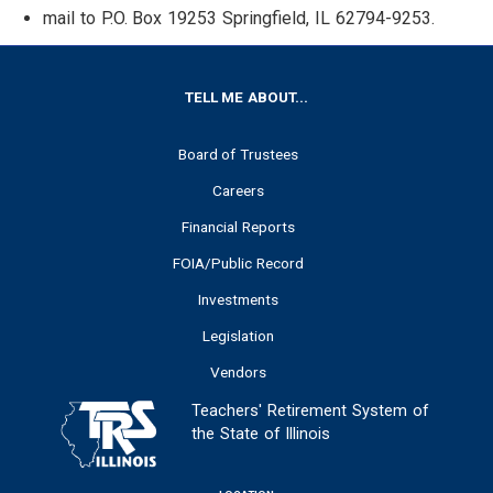
mail to P.O. Box 19253 Springfield, IL 62794-9253.
FOOTER
TELL ME ABOUT...
Board of Trustees
Careers
Financial Reports
FOIA/Public Record
Investments
Legislation
Vendors
Teachers' Retirement System of
the State of Illinois