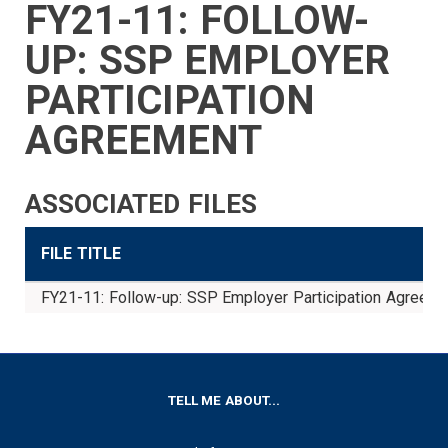
FY21-11: FOLLOW-
SIDEBAR
CAREERS
INVESTMENTS
TRUSTEES
VENDORS
FOIA
FINANCIAL
MEMBER
NEWS
LEGISLATIVE
CONTACT
MENU
LOGIN
LINKS
UP: SSP EMPLOYER
MENU
PARTICIPATION
AGREEMENT
ASSOCIATED FILES
FILE TITLE
FY21-11: Follow-up: SSP Employer Participation Agreeme
FOOTER
TELL ME ABOUT...