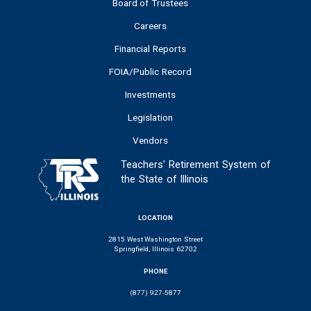
Board of Trustees
Careers
Financial Reports
FOIA/Public Record
Investments
Legislation
Vendors
Teachers' Retirement System of
the State of Illinois
LOCATION
2815 West Washington Street
Springfield, Illinois 62702
PHONE
(877) 927-5877