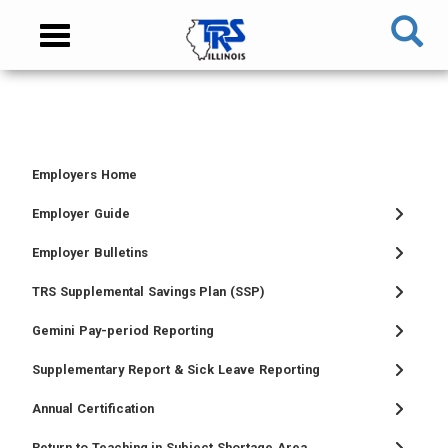
Skip
NAVIGATION
Toggle
to
MENU
navigation
main
content
MAIN
CONTENT
Employers Home
TIER
TIER
RETIRED
EMPLOYER
I
II
MEMBER
MENU
Employer Guide
MEMBER
MEMBER
MENU
Employer Bulletins
MENU
MENU
TRS Supplemental Savings Plan (SSP)
Gemini Pay-period Reporting
Supplementary Report & Sick Leave Reporting
Annual Certification
Return to Teaching in Subject Shortage Area