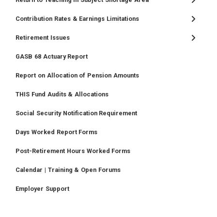
Contribution Rates & Earnings Limitations
Retirement Issues
GASB 68 Actuary Report
Report on Allocation of Pension Amounts
THIS Fund Audits & Allocations
Social Security Notification Requirement
Days Worked Report Forms
Post-Retirement Hours Worked Forms
Calendar | Training & Open Forums
Employer Support