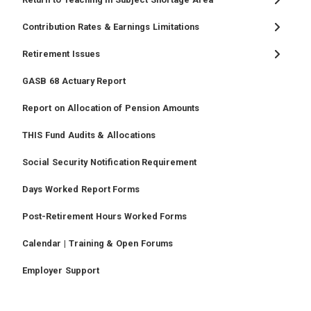
Contribution Rates & Earnings Limitations
Retirement Issues
GASB 68 Actuary Report
Report on Allocation of Pension Amounts
THIS Fund Audits & Allocations
Social Security Notification Requirement
Days Worked Report Forms
Post-Retirement Hours Worked Forms
Calendar | Training & Open Forums
Employer Support