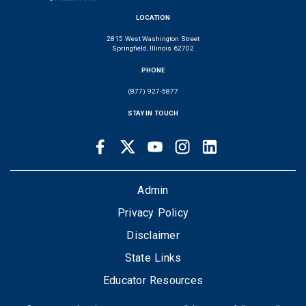
LOCATION
2815 West Washington Street
Springfield, Illinois 62702
PHONE
(877) 927-5877
STAY IN TOUCH
Facebook
Twitter
Youtube
Instagram
LinkedIn
SOCIAL
LINKS
FOOTER
Admin
Privacy Policy
Disclaimer
State Links
Educator Resources