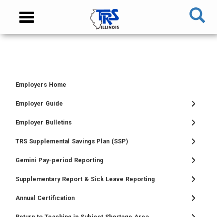
Skip
NAVIGATION
Toggle
to
MENU
navigation
main
content
MAIN
CONTENT
Employers Home
TIER
TIER
RETIRED
EMPLOYER
I
II
MEMBER
MENU
Employer Guide
MEMBER
MEMBER
MENU
Employer Bulletins
MENU
MENU
TRS Supplemental Savings Plan (SSP)
Gemini Pay-period Reporting
Supplementary Report & Sick Leave Reporting
Annual Certification
Return to Teaching in Subject Shortage Area