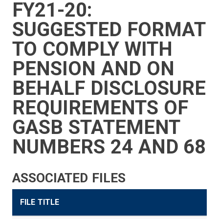
FY21-20:
SIDEBAR
CAREERS
INVESTMENTS
TRUSTEES
VENDORS
FOIA
FINANCIAL
MEMBER
NEWS
LEGISLATIVE
CONTACT
MENU
LOGIN
LINKS
SUGGESTED FORMAT
MENU
TO COMPLY WITH
PENSION AND ON
BEHALF DISCLOSURE
REQUIREMENTS OF
GASB STATEMENT
NUMBERS 24 AND 68
ASSOCIATED FILES
FILE TITLE