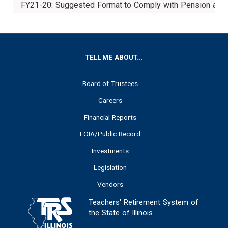
FY21-20: Suggested Format to Comply with Pension and
FOOTER
TELL ME ABOUT...
Board of Trustees
Careers
Financial Reports
FOIA/Public Record
Investments
Legislation
Vendors
Teachers' Retirement System of
the State of Illinois