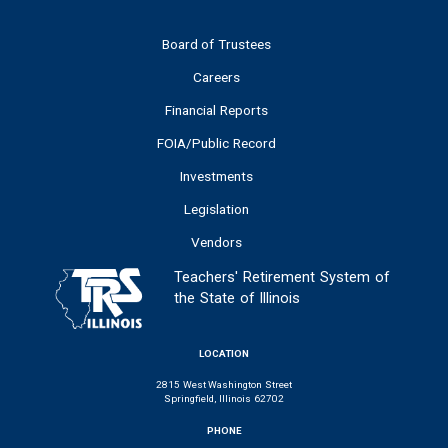
Board of Trustees
Careers
Financial Reports
FOIA/Public Record
Investments
Legislation
Vendors
Teachers' Retirement System of
the State of Illinois
LOCATION
2815 West Washington Street
Springfield, Illinois 62702
PHONE