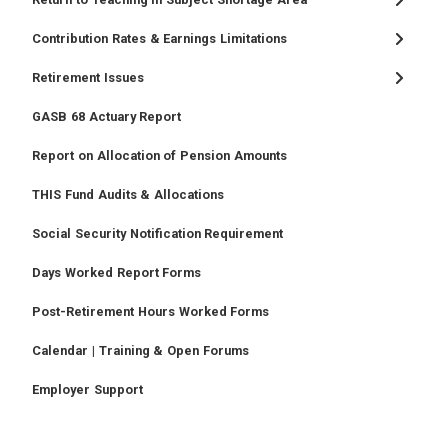
Contribution Rates & Earnings Limitations
Retirement Issues
GASB 68 Actuary Report
Report on Allocation of Pension Amounts
THIS Fund Audits & Allocations
Social Security Notification Requirement
Days Worked Report Forms
Post-Retirement Hours Worked Forms
Calendar | Training & Open Forums
Employer Support