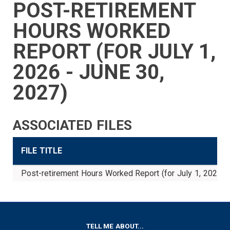
POST-RETIREMENT
SIDEBAR
CAREERS
INVESTMENTS
TRUSTEES
VENDORS
FOIA
FINANCIAL
MEMBER
NEWS
LEGISLATIVE
CONTACT
MENU
LOGIN
LINKS
HOURS WORKED
MENU
REPORT (FOR JULY 1,
2026 - JUNE 30,
2027)
ASSOCIATED FILES
FILE TITLE
Post-retirement Hours Worked Report (for July 1, 2026 -
FOOTER
TELL ME ABOUT...