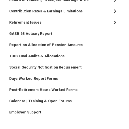
Contribution Rates & Earnings Limitations
Retirement Issues
GASB 68 Actuary Report
Report on Allocation of Pension Amounts
THIS Fund Audits & Allocations
Social Security Notification Requirement
Days Worked Report Forms
Post-Retirement Hours Worked Forms
Calendar | Training & Open Forums
Employer Support