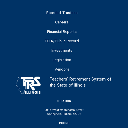
Board of Trustees
Careers
Financial Reports
FOIA/Public Record
Investments
Legislation
Vendors
Teachers' Retirement System of
the State of Illinois
LOCATION
2815 West Washington Street
Springfield, Illinois 62702
PHONE