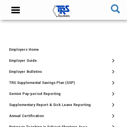
Skip
NAVIGATION
Toggle
to
MENU
navigation
main
content
MAIN
CONTENT
Employers Home
TIER
TIER
RETIRED
EMPLOYER
I
II
MEMBER
MENU
Employer Guide
MEMBER
MEMBER
MENU
Employer Bulletins
MENU
MENU
TRS Supplemental Savings Plan (SSP)
Gemini Pay-period Reporting
Supplementary Report & Sick Leave Reporting
Annual Certification
Return to Teaching in Subject Shortage Area