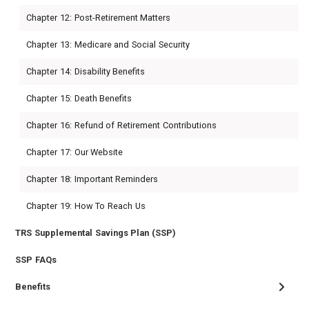
Chapter 12: Post-Retirement Matters
Chapter 13: Medicare and Social Security
Chapter 14: Disability Benefits
Chapter 15: Death Benefits
Chapter 16: Refund of Retirement Contributions
Chapter 17: Our Website
Chapter 18: Important Reminders
Chapter 19: How To Reach Us
TRS Supplemental Savings Plan (SSP)
SSP FAQs
Benefits