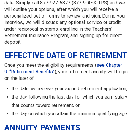
date. Simply call 877-927-5877 (877-9-ASK-TRS) and we
will outline your options, after which you will receive a
personalized set of forms to review and sign. During your
interview, we will discuss any optional service or credit
under reciprocal systems, enrolling in the Teachers’
Retirement Insurance Program, and signing up for direct
deposit.
EFFECTIVE DATE OF RETIREMENT
Once you meet the eligibility requirements (
see Chapter
9: “Retirement Benefits”
), your retirement annuity will begin
on the later of:
the date we receive your signed retirement application,
the day following the last day for which you earn salary
that counts toward retirement, or
the day on which you attain the minimum qualifying age.
ANNUITY PAYMENTS