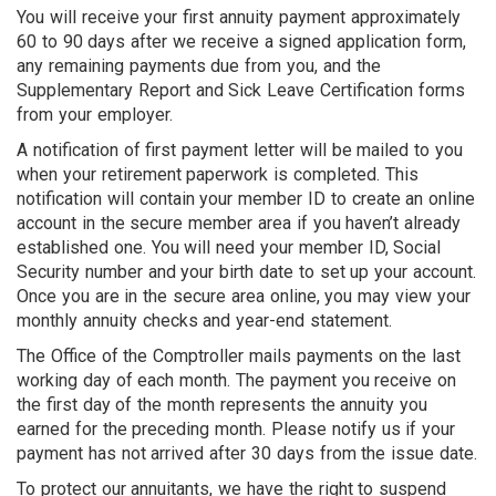
You will receive your first annuity payment approximately
60 to 90 days after we receive a signed application form,
any remaining payments due from you, and the
Supplementary Report and Sick Leave Certification forms
from your employer.
A notification of first payment letter will be mailed to you
when your retirement paperwork is completed. This
notification will contain your member ID to create an online
account in the secure member area if you haven’t already
established one. You will need your member ID, Social
Security number and your birth date to set up your account.
Once you are in the secure area online, you may view your
monthly annuity checks and year-end statement.
The Office of the Comptroller mails payments on the last
working day of each month. The payment you receive on
the first day of the month represents the annuity you
earned for the preceding month. Please notify us if your
payment has not arrived after 30 days from the issue date.
To protect our annuitants, we have the right to suspend