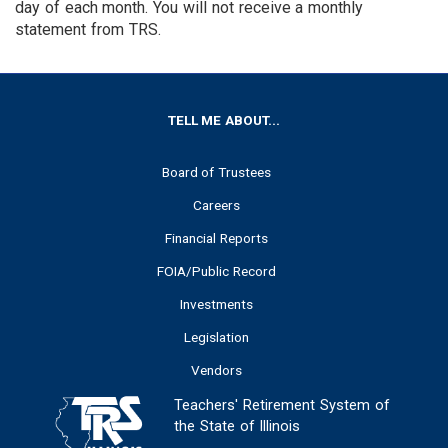
day of each month. You will not receive a monthly
statement from TRS.
FOOTER
TELL ME ABOUT...
Board of Trustees
Careers
Financial Reports
FOIA/Public Record
Investments
Legislation
Vendors
Teachers' Retirement System of
the State of Illinois