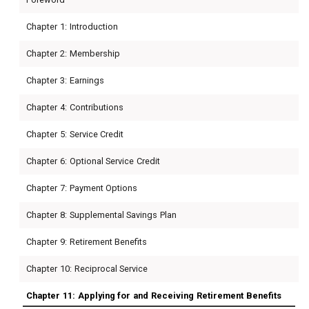
Chapter 1: Introduction
Chapter 2: Membership
Chapter 3: Earnings
Chapter 4: Contributions
Chapter 5: Service Credit
Chapter 6: Optional Service Credit
Chapter 7: Payment Options
Chapter 8: Supplemental Savings Plan
Chapter 9: Retirement Benefits
Chapter 10: Reciprocal Service
Chapter 11: Applying for and Receiving Retirement Benefits