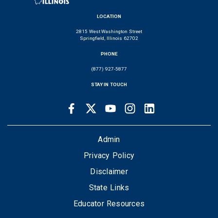
LOCATION
2815 West Washington Street
Springfield, Illinois 62702
PHONE
(877) 927-5877
STAY IN TOUCH
Facebook
Twitter
Youtube
Instagram
LinkedIn
SOCIAL
LINKS
FOOTER
Admin
Privacy Policy
Disclaimer
State Links
Educator Resources