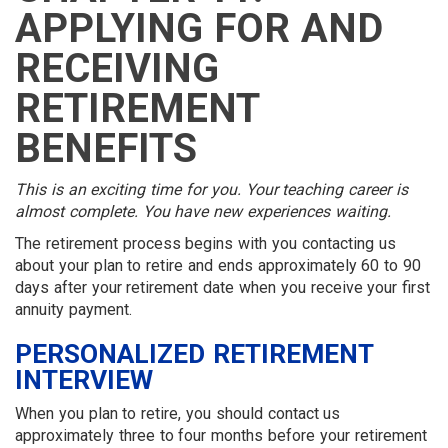
MEMBER
MENU
MENU
LOGIN
LINKS
APPLYING FOR AND
MENU
MENU
RECEIVING
RETIREMENT
BENEFITS
This is an exciting time for you. Your teaching career is
almost complete. You have new experiences waiting.
The retirement process begins with you contacting us
about your plan to retire and ends approximately 60 to 90
days after your retirement date when you receive your first
annuity payment.
PERSONALIZED RETIREMENT
INTERVIEW
When you plan to retire, you should contact us
approximately three to four months before your retirement