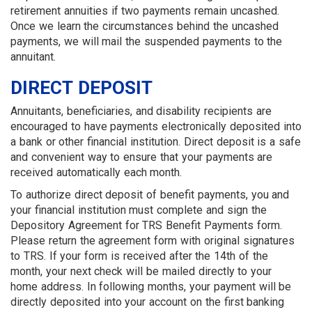
retirement annuities if two pay­ments remain uncashed.
Once we learn the circumstances behind the uncashed
payments, we will mail the suspended payments to the
annuitant.
DIRECT DEPOSIT
Annuitants, beneficiaries, and disability recipients are
encouraged to have payments electronically deposited into
a bank or other financial in­stitution. Direct deposit is a safe
and convenient way to ensure that your payments are
received automatically each month.
To authorize direct deposit of benefit payments, you and
your financial institution must complete and sign the
Depository Agreement for TRS Benefit Payments form.
Please return the agreement form with original signatures
to TRS. If your form is received after the 14th of the
month, your next check will be mailed directly to your
home address. In following months, your payment will be
directly deposited into your account on the first banking