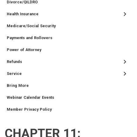
Divorce/QILDRO
Health Insurance
Medicare/Social Security
Payments and Rollovers
Power of Attorney
Refunds
Service
Bring More
Webinar Calendar Events
Member Privacy Policy
CHAPTER 11:
RETIRED
EMPLOYER
SIDEBAR
CAREERS
INVESTMENTS
TRUSTEES
VENDORS
FOIA
FINANCIAL
MEMBER
NEWS
LEGISLATIVE
CONTACT