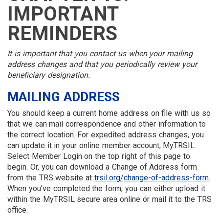
MEMBER
MENU
MENU
LOGIN
LINKS
IMPORTANT
MENU
MENU
REMINDERS
It is important that you contact us when your mailing
address changes and that you periodically review your
beneficiary designation.
MAILING ADDRESS
You should keep a current home address on file with us so
that we can mail correspondence and other information to
the correct location. For expedited address changes, you
can update it in your online member account, MyTRSIL.
Select Member Login on the top right of this page to
begin. Or, you can download a Change of Address form
from the TRS website at
trsil.org/change-of-address-form
.
When you’ve completed the form, you can either upload it
within the MyTRSIL secure area online or mail it to the TRS
office.