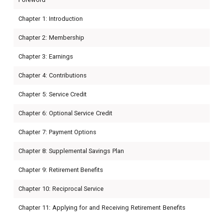
Chapter 1: Introduction
Chapter 2: Membership
Chapter 3: Earnings
Chapter 4: Contributions
Chapter 5: Service Credit
Chapter 6: Optional Service Credit
Chapter 7: Payment Options
Chapter 8: Supplemental Savings Plan
Chapter 9: Retirement Benefits
Chapter 10: Reciprocal Service
Chapter 11: Applying for and Receiving Retirement Benefits