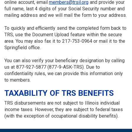
online account, email
members@trsil.org
and provide your
full name, last 4 digits of your Social Security number and
mailing address and we will mail the form to your address.
To quickly and efficiently send the completed form back to
TRS, use the Document Upload feature within the secure
area. You may also fax it to 217-753-0964 or mail it to the
Springfield office.
You can also verify your beneficiary designation by calling
us at 877-927-5877 (877-9-ASK-TRS). Due to
confidentiality rules, we can provide this information only
to members.
TAXABILITY OF TRS BENEFITS
TRS disbursements are not subject to Illinois individual
income taxes. However, they are subject to federal taxes
(with the exception of occupational disability benefits).