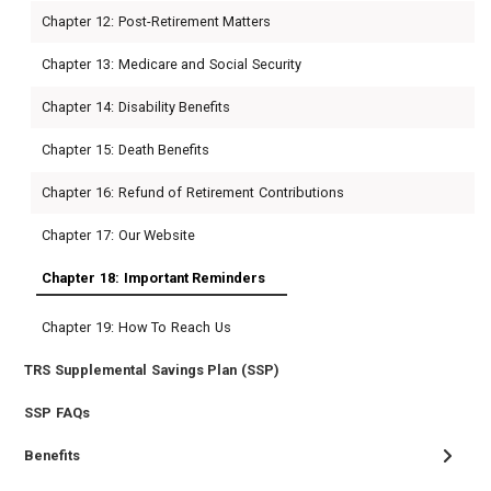
Chapter 12: Post-Retirement Matters
Chapter 13: Medicare and Social Security
Chapter 14: Disability Benefits
Chapter 15: Death Benefits
Chapter 16: Refund of Retirement Contributions
Chapter 17: Our Website
Chapter 18: Important Reminders
Chapter 19: How To Reach Us
TRS Supplemental Savings Plan (SSP)
SSP FAQs
Benefits