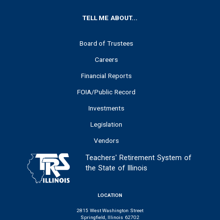
FOOTER
TELL ME ABOUT...
Board of Trustees
Careers
Financial Reports
FOIA/Public Record
Investments
Legislation
Vendors
Teachers' Retirement System of
the State of Illinois
LOCATION
2815 West Washington Street
Springfield, Illinois 62702