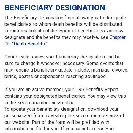
BENEFICIARY DESIGNATION
The Beneficiary Designation form allows you to designate
beneficiaries to whom death benefits will be distributed.
For information about the types of beneficiaries you may
designate and the benefits they may receive, see
Chapter
15: “Death Benefits.”
Periodically review your beneficiary designation and be
sure to change it whenever necessary. Some events that
may require a beneficiary update include: marriage, divorce,
births, deaths or dependents reaching adulthood.
If you are an active member, your TRS Benefits Report
contains your designated beneficiaries. You may view this
in the secure member area online.
To update your beneficiary designation, download your
personalized form by visiting the secure member area of
our website. Part of the form will be prefilled with
information on file for you. If you cannot access your