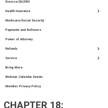
Divorce/QILDRO
Health Insurance
Medicare/Social Security
Payments and Rollovers
Power of Attorney
Refunds
Service
Bring More
Webinar Calendar Events
Member Privacy Policy
CHAPTER 18:
RETIRED
EMPLOYER
SIDEBAR
CAREERS
INVESTMENTS
TRUSTEES
VENDORS
FOIA
FINANCIAL
MEMBER
NEWS
LEGISLATIVE
CONTACT