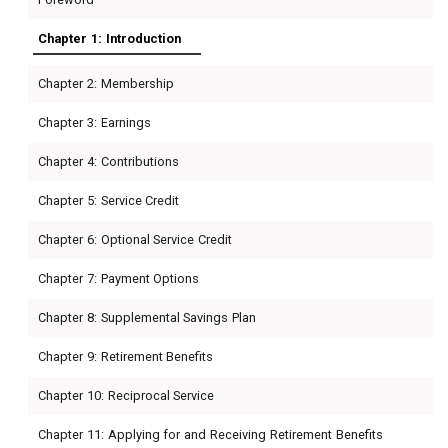
Chapter 1: Introduction
Chapter 2: Membership
Chapter 3: Earnings
Chapter 4: Contributions
Chapter 5: Service Credit
Chapter 6: Optional Service Credit
Chapter 7: Payment Options
Chapter 8: Supplemental Savings Plan
Chapter 9: Retirement Benefits
Chapter 10: Reciprocal Service
Chapter 11: Applying for and Receiving Retirement Benefits