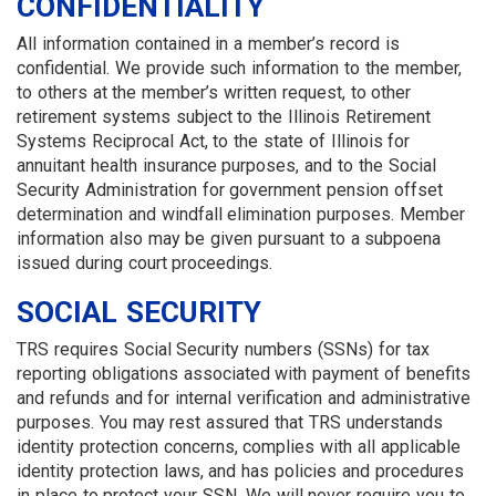
CONFIDENTIALITY
All information contained in a member’s record is
confidential. We provide such information to the member,
to others at the member’s written request, to other
retirement systems subject to the Illinois Retirement
Systems Reciprocal Act, to the state of Illinois for
annuitant health insurance purposes, and to the Social
Security Administration for government pension offset
determination and windfall elimination purposes. Member
information also may be given pursuant to a subpoena
issued during court proceedings.
SOCIAL SECURITY
TRS requires Social Security numbers (SSNs) for tax
reporting obligations associated with payment of benefits
and refunds and for internal verification and administrative
purposes. You may rest assured that TRS understands
identity protection concerns, complies with all applicable
identity protection laws, and has policies and procedures
in place to protect your SSN. We will never require you to