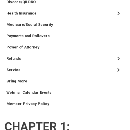
Divorce/QILDRO
Health Insurance
Medicare/Social Security
Payments and Rollovers
Power of Attorney
Refunds
Service
Bring More
Webinar Calendar Events
Member Privacy Policy
CHAPTER 1:
RETIRED
EMPLOYER
SIDEBAR
CAREERS
INVESTMENTS
TRUSTEES
VENDORS
FOIA
FINANCIAL
MEMBER
NEWS
LEGISLATIVE
CONTACT