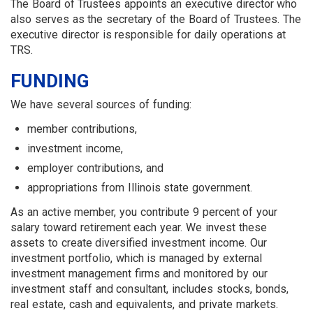
The Board of Trustees appoints an executive director who
also serves as the secretary of the Board of Trustees. The
executive director is responsible for daily operations at
TRS.
FUNDING
We have several sources of funding:
member contributions,
investment income,
employer contributions, and
appropriations from Illinois state government.
As an active member, you contribute 9 percent of your
salary toward retirement each year. We invest these
assets to create diversified investment income. Our
investment portfolio, which is managed by external
investment management firms and monitored by our
investment staff and consultant, includes stocks, bonds,
real estate, cash and equivalents, and private markets.