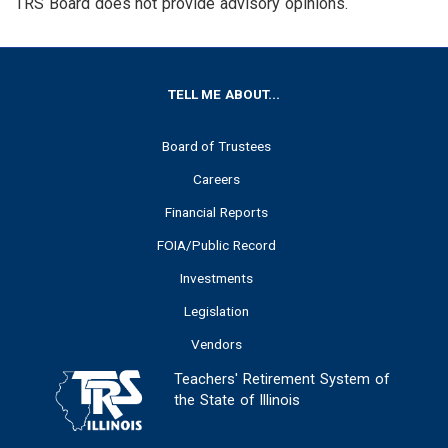
TRS Board does not provide advisory opinions.
FOOTER
TELL ME ABOUT...
Board of Trustees
Careers
Financial Reports
FOIA/Public Record
Investments
Legislation
Vendors
Teachers' Retirement System of
the State of Illinois