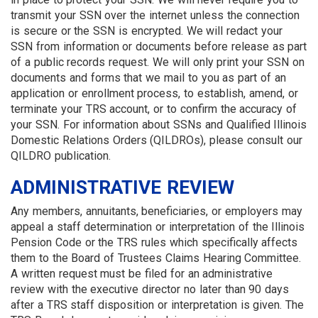
transmit your SSN over the internet unless the connection
is secure or the SSN is encrypted. We will redact your
SSN from information or documents before release as part
of a public records request. We will only print your SSN on
documents and forms that we mail to you as part of an
application or enrollment process, to establish, amend, or
terminate your TRS account, or to confirm the accuracy of
your SSN. For information about SSNs and Qualified Illinois
Domestic Relations Orders (QILDROs), please consult our
QILDRO publication.
ADMINISTRATIVE REVIEW
Any members, annuitants, beneficiaries, or employers may
appeal a staff determination or interpretation of the Illinois
Pension Code or the TRS rules which specifically affects
them to the Board of Trustees Claims Hearing Committee.
A written request must be filed for an administrative
review with the executive director no later than 90 days
after a TRS staff disposition or interpretation is given. The