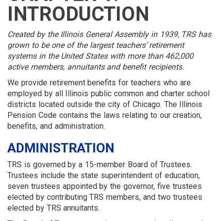
MEMBER
MENU
MENU
LOGIN
LINKS
INTRODUCTION
MENU
MENU
Created by the Illinois General Assembly in 1939, TRS has
grown to be one of the largest teachers’ retirement
systems in the United States with more than 462,000
active members, annuitants and benefit recipients.
We provide retirement benefits for teachers who are
employed by all Illinois public common and charter school
districts located outside the city of Chicago. The Illinois
Pension Code contains the laws relating to our creation,
benefits, and administration.
ADMINISTRATION
TRS is governed by a 15-member Board of Trustees.
Trustees include the state superintendent of education,
seven trustees appointed by the governor, five trustees
elected by contributing TRS members, and two trustees
elected by TRS annuitants.