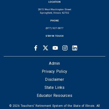
LOCATION
2815 West Washington Street
Springfield, Illinois 62702
PHONE
(877) 927-5877
STAY IN TOUCH
Facebook
Twitter
Youtube
Instagram
LinkedIn
SOCIAL
LINKS
FOOTER
Admin
Privacy Policy
Disclaimer
State Links
Educator Resources
© 2026 Teachers' Retirement System of the State of Illinois. All