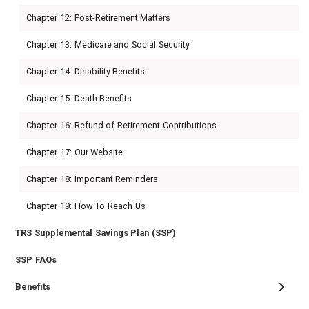
Chapter 12: Post-Retirement Matters
Chapter 13: Medicare and Social Security
Chapter 14: Disability Benefits
Chapter 15: Death Benefits
Chapter 16: Refund of Retirement Contributions
Chapter 17: Our Website
Chapter 18: Important Reminders
Chapter 19: How To Reach Us
TRS Supplemental Savings Plan (SSP)
SSP FAQs
Benefits