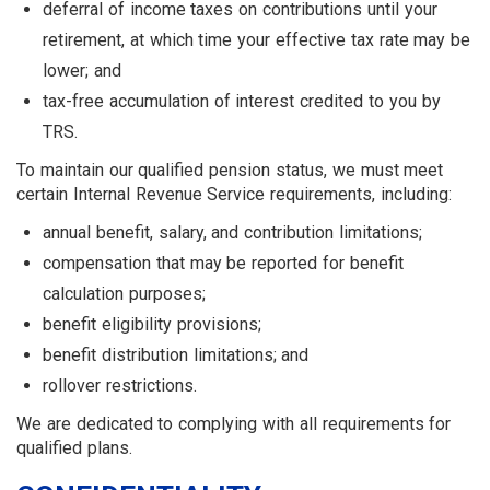
deferral of income taxes on con­tributions until your
retirement, at which time your effective tax rate may be
lower; and
tax-free accumulation of interest credited to you by
TRS.
To maintain our qualified pension status, we must meet
certain Internal Revenue Service requirements, including:
annual benefit, salary, and contribution limitations;
compensation that may be reported for benefit
calculation purposes;
benefit eligibility provisions;
benefit distribution limitations; and
rollover restrictions.
We are dedicated to complying with all requirements for
qualified plans.