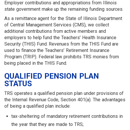
Employer contributions and appropriations from Illinois
state government make up the remaining funding sources.
As a remittance agent for the State of Illinois Department
of Central Management Services (CMS), we collect
additional contributions from active members and
employers to help fund the Teachers’ Health Insurance
Security (THIS) Fund. Revenues from the THIS Fund are
used to finance the Teachers’ Retirement Insurance
Program (TRIP). Federal law prohibits TRS monies from
being placed in the THIS Fund.
QUALIFIED PENSION PLAN
STATUS
TRS operates a qualified pension plan under provisions of
the Internal Revenue Code, Section 401(a). The advantages
of being a qualified plan include:
tax-sheltering of mandatory retirement contributions in
the year that they are made to TRS;