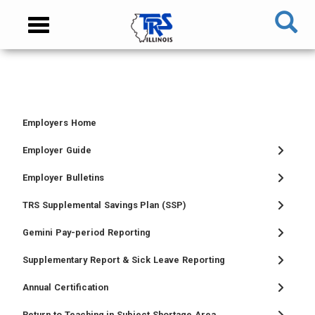
Skip
NAVIGATION
Toggle
to
MENU
navigation
main
content
MAIN
CONTENT
Employers Home
TIER
TIER
RETIRED
EMPLOYER
I
II
MEMBER
MENU
Employer Guide
MEMBER
MEMBER
MENU
Employer Bulletins
MENU
MENU
TRS Supplemental Savings Plan (SSP)
Gemini Pay-period Reporting
Supplementary Report & Sick Leave Reporting
Annual Certification
Return to Teaching in Subject Shortage Area