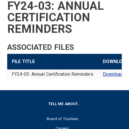
FY24-03: ANNUAL
SIDEBAR
CAREERS
INVESTMENTS
TRUSTEES
VENDORS
FOIA
FINANCIAL
MEMBER
NEWS
LEGISLATIVE
CONTACT
MENU
LOGIN
LINKS
CERTIFICATION
MENU
REMINDERS
ASSOCIATED FILES
FILE TITLE
DOWNLOAD
FY24-03: Annual Certification Reminders
Download
FOOTER
TELL ME ABOUT...
Board of Trustees
Careers