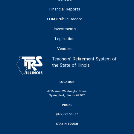
Financial Reports
FOIA/Public Record
Investments
Legislation
Vendors
Teachers' Retirement System of
the State of Illinois
LOCATION
2815 West Washington Street
Springfield, Illinois 62702
PHONE
(877) 927-5877
STAY IN TOUCH