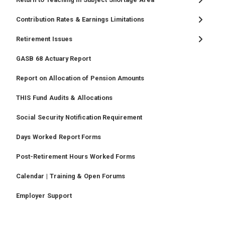
Contribution Rates & Earnings Limitations
Retirement Issues
GASB 68 Actuary Report
Report on Allocation of Pension Amounts
THIS Fund Audits & Allocations
Social Security Notification Requirement
Days Worked Report Forms
Post-Retirement Hours Worked Forms
Calendar | Training & Open Forums
Employer Support